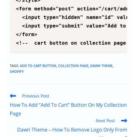
</style>

<form method="post" action="/cart/add">

  <input type="hidden" name="id" value="
  <input type="submit" value="Add to car
</form>

<!--  cart button on collection page ::
TAGS:
ADD TO CART BUTTON
,
COLLECTION PAGE
,
DAWN THEME
,
SHOPIFY
Previous Post
How To Add “Add To Cart” Button On My Collection
Page
Next Post
Dawn Theme – How To Remove Logo Only From