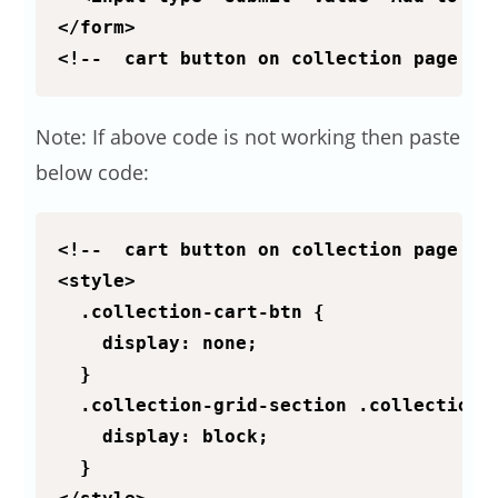
</form>

<!--  cart button on collection page ::
Note: If above code is not working then paste
below code:
<!--  cart button on collection page :: 
<style>

  .collection-cart-btn {

    display: none;

  }

  .collection-grid-section .collection-c
    display: block;

  }
