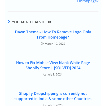
Homepage?
YOU MIGHT ALSO LIKE
Dawn Theme – How To Remove Logo Only
From Homepage?
March 10, 2022
How to Fix Mobile View blank White Page
Shopify Store | [SOLVED] 2024
July 8, 2024
Shopify Dropshipping is currently not
supported in India & some other Countries
July 5, 2020