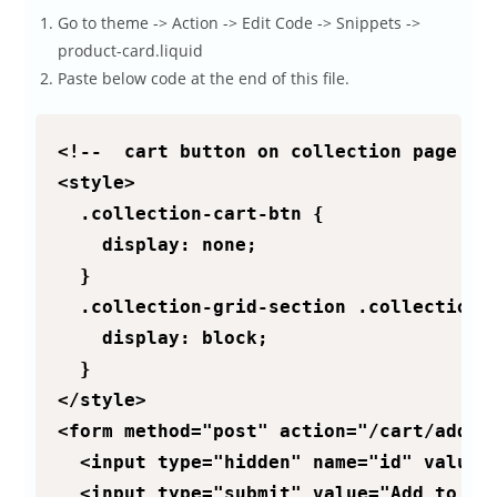
Go to theme -> Action -> Edit Code -> Snippets ->
product-card.liquid
Paste below code at the end of this file.
<!--  cart button on collection page :: 
<style>

  .collection-cart-btn {

    display: none;

  }

  .collection-grid-section .collection-c
    display: block;

  }

</style>

<form method="post" action="/cart/add">

  <input type="hidden" name="id" value="
  <input type="submit" value="Add to car