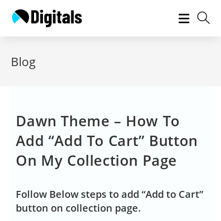
Blog
Dawn Theme – How To
Add “Add To Cart” Button
On My Collection Page
Follow Below steps to add “Add to Cart”
button on collection page.