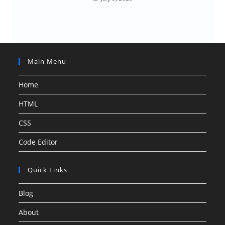
Main Menu
Home
HTML
CSS
Code Editor
Quick Links
Blog
About