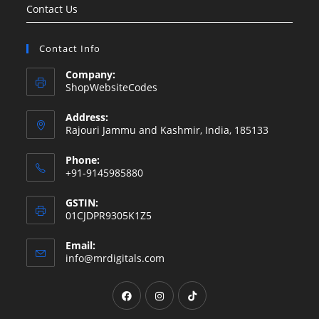
Contact Us
Contact Info
Company:
ShopWebsiteCodes
Address:
Rajouri Jammu and Kashmir, India, 185133
Phone:
+91-9145985880
GSTIN:
01CJDPR9305K1Z5
Email:
info@mrdigitals.com