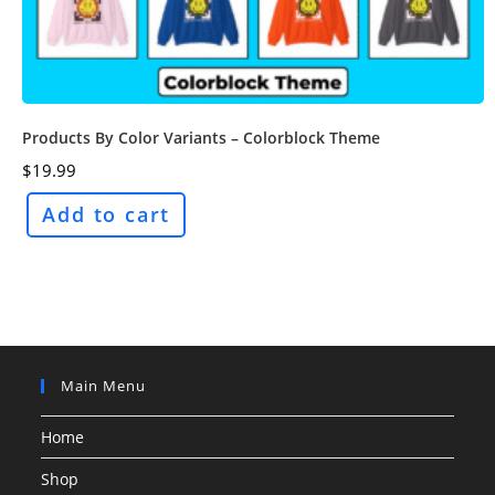
Products By Color Variants – Colorblock Theme
$
19.99
Add to cart
Main Menu
Home
Shop