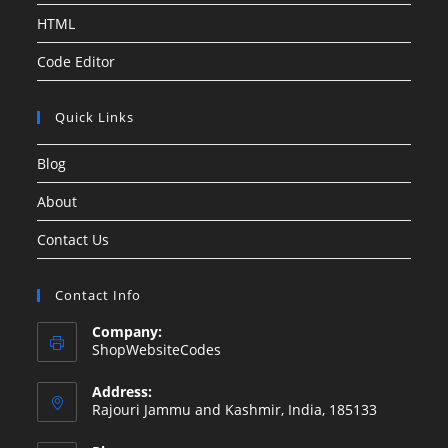
HTML
Code Editor
Quick Links
Blog
About
Contact Us
Contact Info
Company:
ShopWebsiteCodes
Address:
Rajouri Jammu and Kashmir, India, 185133