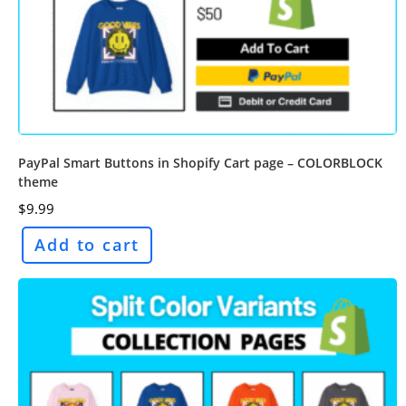
PayPal Smart Buttons in Shopify Cart page – COLORBLOCK
theme
$
9.99
Add to cart