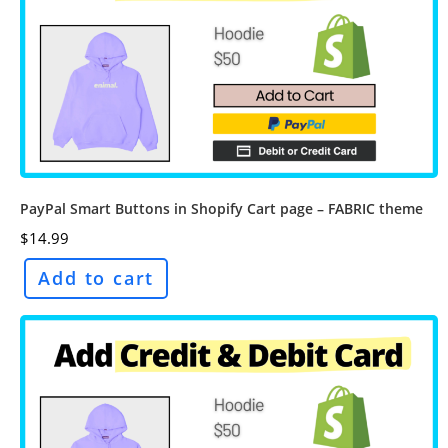
PayPal Smart Buttons in Shopify Cart page – FABRIC theme
$
14.99
Add to cart