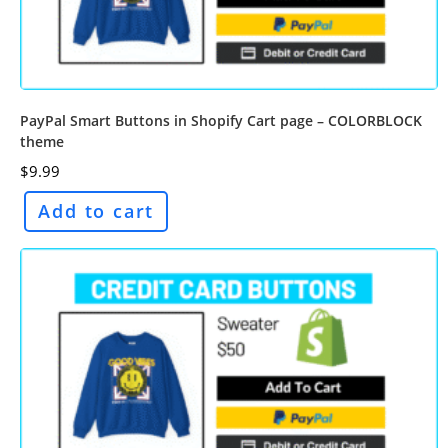
PayPal Smart Buttons in Shopify Cart page – COLORBLOCK
theme
$
9.99
Add to cart