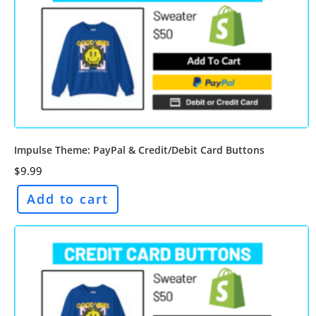
Impulse Theme: PayPal & Credit/Debit Card Buttons
$
9.99
Add to cart