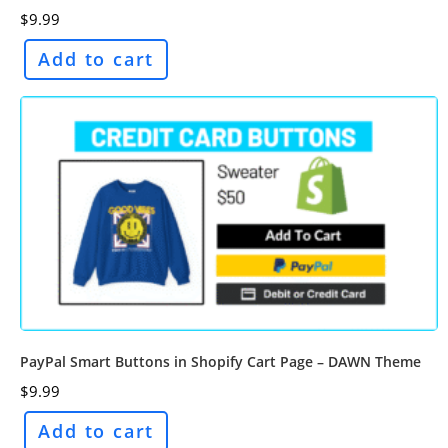
$
9.99
Add to cart
PayPal Smart Buttons in Shopify Cart Page – DAWN Theme
$
9.99
Add to cart