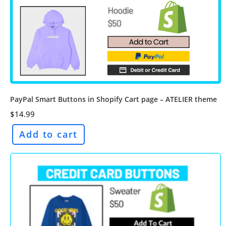
PayPal Smart Buttons in Shopify Cart page – ATELIER theme
$
14.99
Add to cart