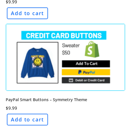
$
9.99
Add to cart
PayPal Smart Buttons – Symmetry Theme
$
9.99
Add to cart