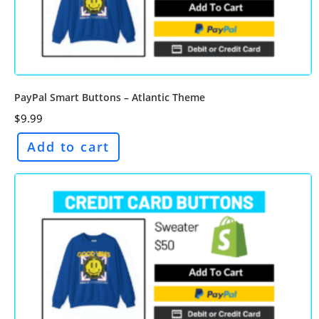
PayPal Smart Buttons – Atlantic Theme
$
9.99
Add to cart