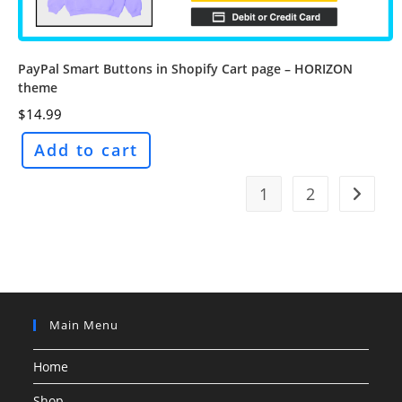
PayPal Smart Buttons in Shopify Cart page – HORIZON
theme
$
14.99
Add to cart
1
2
Main Menu
Home
Shop