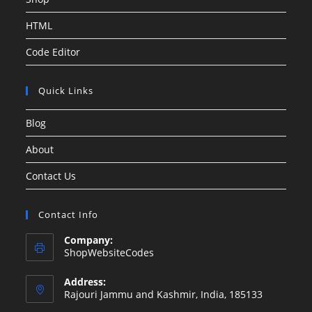
HTML
Code Editor
Quick Links
Blog
About
Contact Us
Contact Info
Company:
ShopWebsiteCodes
Address:
Rajouri Jammu and Kashmir, India, 185133