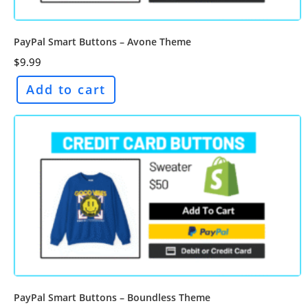
PayPal Smart Buttons – Avone Theme
$
9.99
Add to cart
PayPal Smart Buttons – Boundless Theme