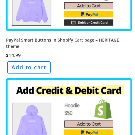
PayPal Smart Buttons in Shopify Cart page – HERITAGE
theme
$
14.99
Add to cart