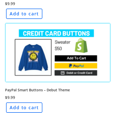
$
9.99
Add to cart
PayPal Smart Buttons – Debut Theme
$
9.99
Add to cart