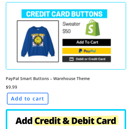
PayPal Smart Buttons – Warehouse Theme
$
9.99
Add to cart