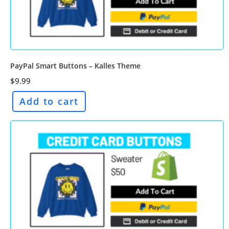
PayPal Smart Buttons – Kalles Theme
$
9.99
Add to cart