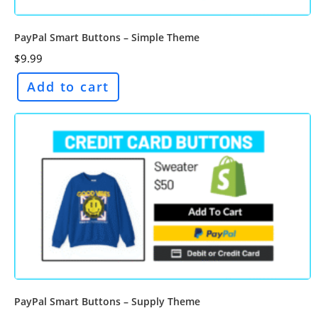
PayPal Smart Buttons – Simple Theme
$
9.99
Add to cart
PayPal Smart Buttons – Supply Theme