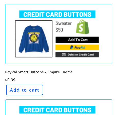
PayPal Smart Buttons – Empire Theme
$
9.99
Add to cart