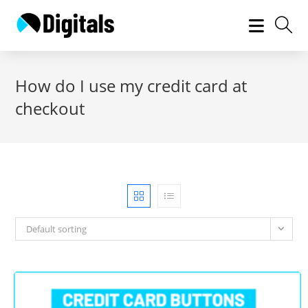
Skip
to
content
How do I use my credit card at
checkout
Default sorting