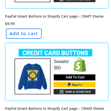
PayPal Smart Buttons in Shopify Cart page – CRAFT theme
$
9.99
Add to cart
PayPal Smart Buttons in Shopify Cart page – CRAVE theme