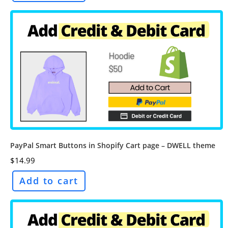
PayPal Smart Buttons in Shopify Cart page – DWELL theme
$
14.99
Add to cart