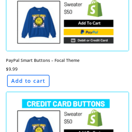
PayPal Smart Buttons – Focal Theme
$
9.99
Add to cart