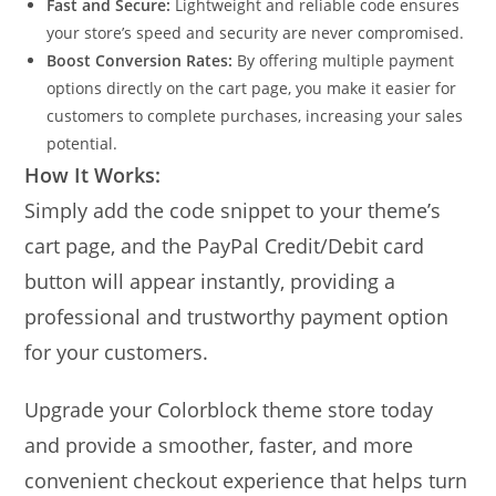
Fast and Secure:
Lightweight and reliable code ensures
your store’s speed and security are never compromised.
Boost Conversion Rates:
By offering multiple payment
options directly on the cart page, you make it easier for
customers to complete purchases, increasing your sales
potential.
How It Works:
Simply add the code snippet to your theme’s
cart page, and the PayPal Credit/Debit card
button will appear instantly, providing a
professional and trustworthy payment option
for your customers.
Upgrade your Colorblock theme store today
and provide a smoother, faster, and more
convenient checkout experience that helps turn