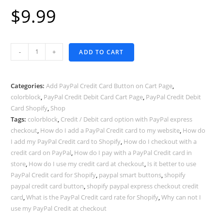
$
9.99
PayPal
-
+
ADD TO CART
Smart
Buttons
in
Categories:
Add PayPal Credit Card Button on Cart Page
,
Shopify
colorblock
,
PayPal Credit Debit Card Cart Page
,
PayPal Credit Debit
Card Shopify
,
Shop
Cart
Tags:
colorblock
,
Credit / Debit card option with PayPal express
page
checkout
,
How do I add a PayPal Credit card to my website
,
How do
-
I add my PayPal Credit card to Shopify
,
How do I checkout with a
COLORBLOCK
credit card on PayPal
,
How do I pay with a PayPal Credit card in
theme
store
,
How do I use my credit card at checkout
,
Is it better to use
quantity
PayPal Credit card for Shopify
,
paypal smart buttons
,
shopify
paypal credit card button
,
shopify paypal express checkout credit
card
,
What is the PayPal Credit card rate for Shopify
,
Why can not I
use my PayPal Credit at checkout