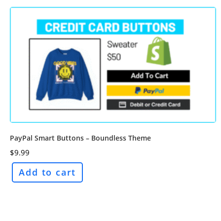
PayPal Smart Buttons – Boundless Theme
$
9.99
Add to cart