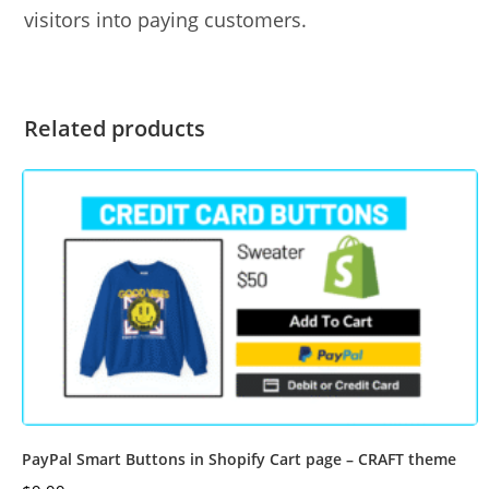
visitors into paying customers.
Related products
PayPal Smart Buttons in Shopify Cart page – CRAFT theme