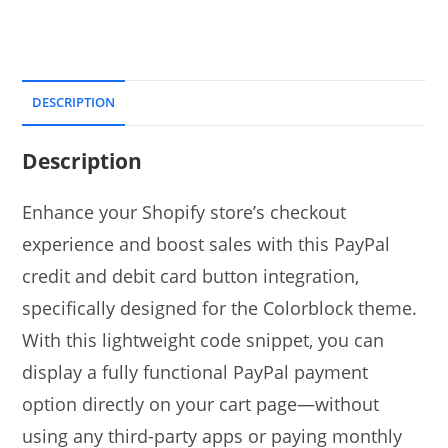
DESCRIPTION
Description
Enhance your Shopify store’s checkout
experience and boost sales with this PayPal
credit and debit card button integration,
specifically designed for the Colorblock theme.
With this lightweight code snippet, you can
display a fully functional PayPal payment
option directly on your cart page—without
using any third-party apps or paying monthly