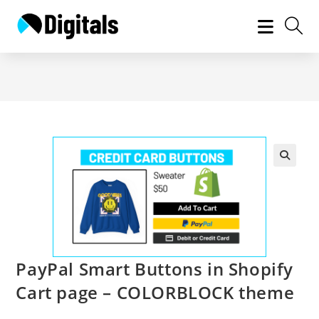
Skip
to
content
PayPal Smart Buttons in Shopify
Cart page – COLORBLOCK theme