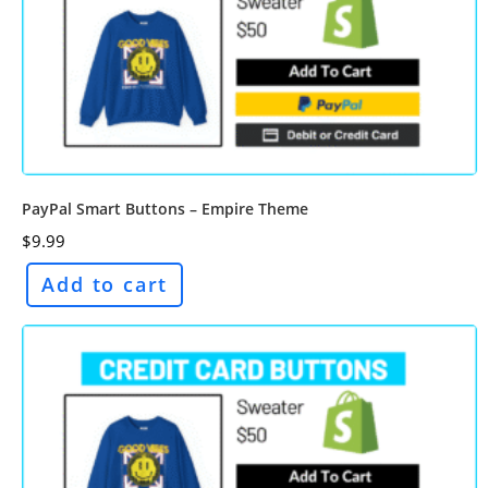
PayPal Smart Buttons – Empire Theme
$
9.99
Add to cart