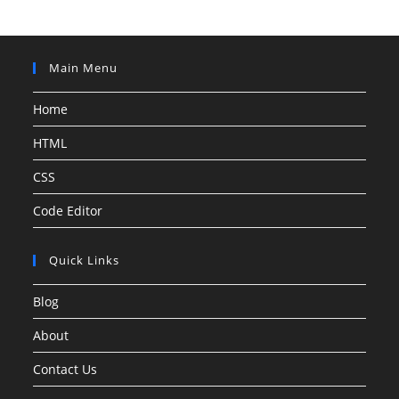
Main Menu
Home
HTML
CSS
Code Editor
Quick Links
Blog
About
Contact Us