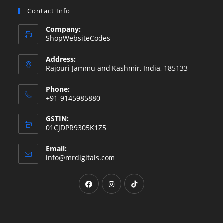
Contact Info
Company:
ShopWebsiteCodes
Address:
Rajouri Jammu and Kashmir, India, 185133
Phone:
+91-9145985880
GSTIN:
01CJDPR9305K1Z5
Email:
Opens
info@mrdigitals.com
in
your
Opens
Opens
Opens
application
in
in
in
a
a
a
new
new
new