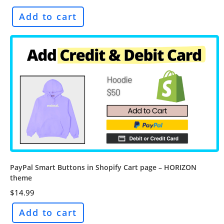
Add to cart
PayPal Smart Buttons in Shopify Cart page – HORIZON
theme
$
14.99
Add to cart