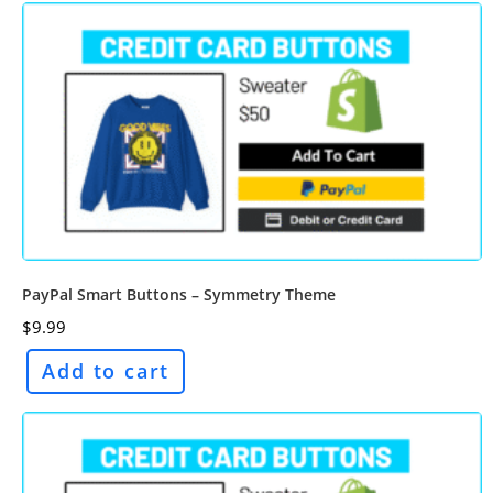
PayPal Smart Buttons – Symmetry Theme
$
9.99
Add to cart