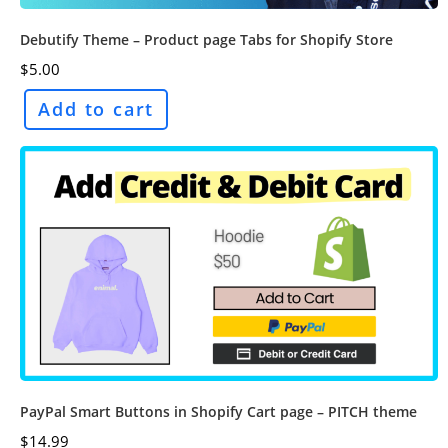
Debutify Theme – Product page Tabs for Shopify Store
$
5.00
Add to cart
PayPal Smart Buttons in Shopify Cart page – PITCH theme
$
14.99