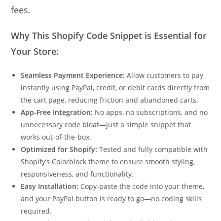
fees.
Why This Shopify Code Snippet is Essential for
Your Store:
Seamless Payment Experience:
Allow customers to pay
instantly using PayPal, credit, or debit cards directly from
the cart page, reducing friction and abandoned carts.
App-Free Integration:
No apps, no subscriptions, and no
unnecessary code bloat—just a simple snippet that
works out-of-the-box.
Optimized for Shopify:
Tested and fully compatible with
Shopify’s Colorblock theme to ensure smooth styling,
responsiveness, and functionality.
Easy Installation:
Copy-paste the code into your theme,
and your PayPal button is ready to go—no coding skills
required.