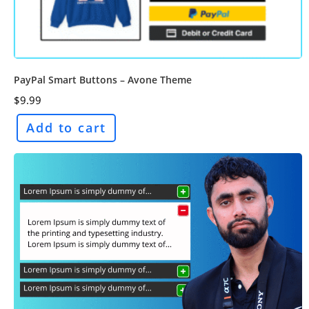
PayPal Smart Buttons – Avone Theme
$
9.99
Add to cart