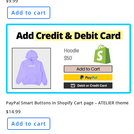
$
9.99
Add to cart
PayPal Smart Buttons in Shopify Cart page – ATELIER theme
$
14.99
Add to cart