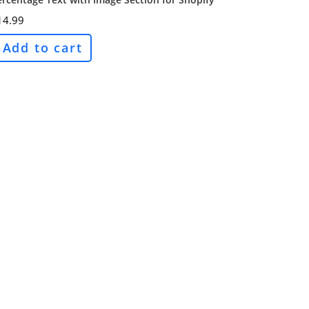
14.99
Add to cart