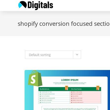
Skip
to
content
shopify conversion focused secti
Default sorting