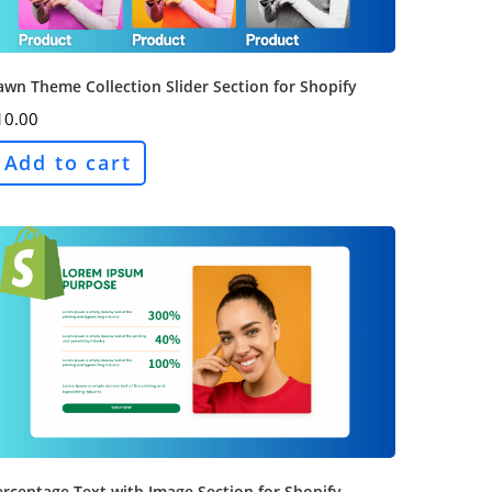
wn Theme Collection Slider Section for Shopify
10.00
Add to cart
rcentage Text with Image Section for Shopify