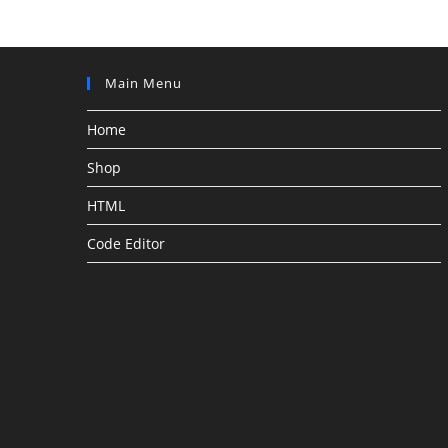
Main Menu
Home
Shop
HTML
Code Editor