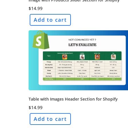
$
14.99
Add to cart
Table with Images Header Section for Shopify
$
14.99
Add to cart