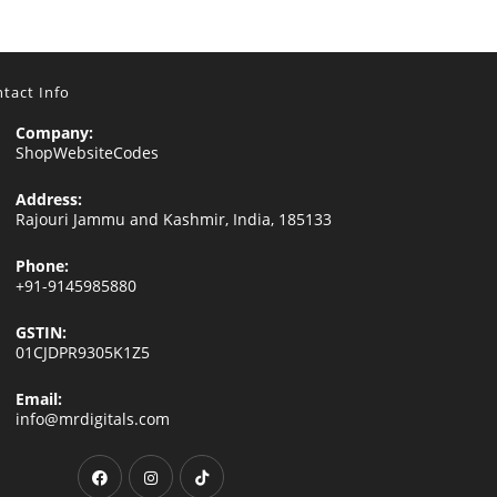
tact Info
Company:
ShopWebsiteCodes
Address:
Rajouri Jammu and Kashmir, India, 185133
Phone:
+91-9145985880
GSTIN:
01CJDPR9305K1Z5
Email:
Opens
info@mrdigitals.com
in
your
Opens
Opens
Opens
application
in
in
in