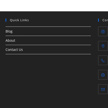
Quick Links
Con
Blog
About
Contact Us