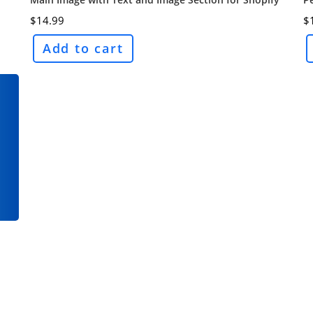
$
14.99
$
Add to cart