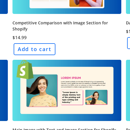
Competitive Comparison with Image Section for
Da
Shopify
$
$
14.99
Add to cart
Main Image with Text and Image Section for Shopify
Pe