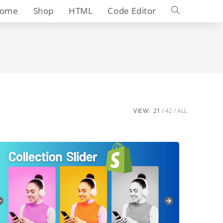
Toggle
ome
Shop
HTML
Code Editor
website
search
VIEW:
21
42
ALL