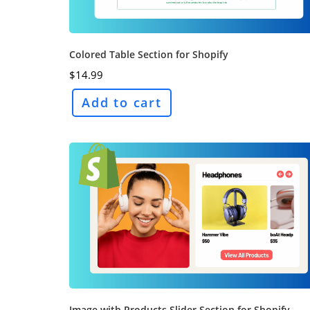
Colored Table Section for Shopify
$
14.99
Add to cart
Image with Products Slider Section for Shopify