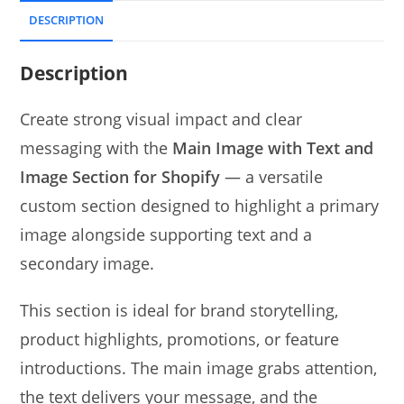
DESCRIPTION
Description
Create strong visual impact and clear
messaging with the
Main Image with Text and
Image Section for Shopify
— a versatile
custom section designed to highlight a primary
image alongside supporting text and a
secondary image.
This section is ideal for brand storytelling,
product highlights, promotions, or feature
introductions. The main image grabs attention,
the text delivers your message, and the