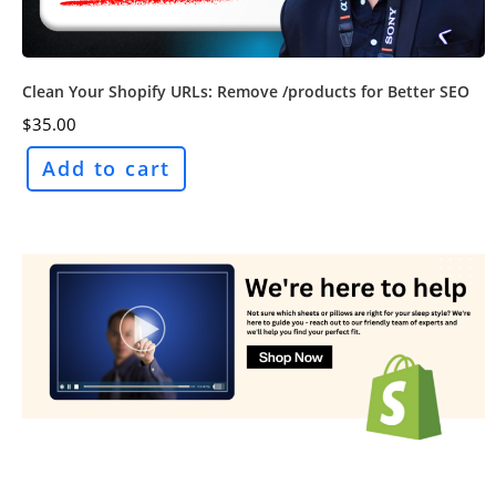
Clean Your Shopify URLs: Remove /products for Better SEO
$
35.00
Add to cart