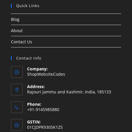
Quick Links
Blog
About
Contact Us
Contact Info
Company:
ShopWebsiteCodes
Address:
Rajouri Jammu and Kashmir, India, 185133
Phone:
+91-9145985880
GSTIN:
01CJDPR9305K1Z5