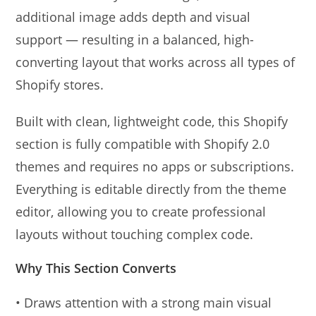
additional image adds depth and visual
support — resulting in a balanced, high-
converting layout that works across all types of
Shopify stores.
Built with clean, lightweight code, this Shopify
section is fully compatible with Shopify 2.0
themes and requires no apps or subscriptions.
Everything is editable directly from the theme
editor, allowing you to create professional
layouts without touching complex code.
Why This Section Converts
• Draws attention with a strong main visual