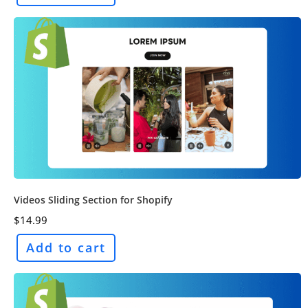
Videos Sliding Section for Shopify
$
14.99
Add to cart