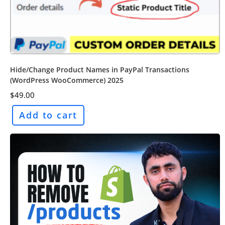
Hide/Change Product Names in PayPal Transactions
(WordPress WooCommerce) 2025
$
49.00
Add to cart