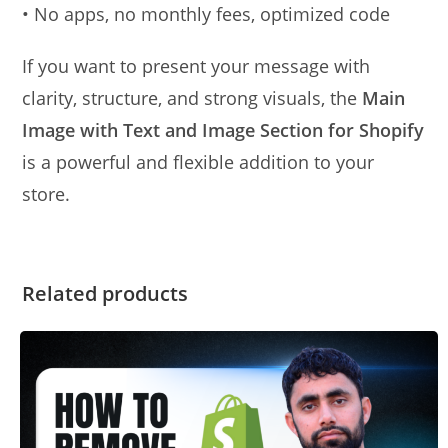
• No apps, no monthly fees, optimized code
If you want to present your message with
clarity, structure, and strong visuals, the
Main
Image with Text and Image Section for Shopify
is a powerful and flexible addition to your
store.
Related products