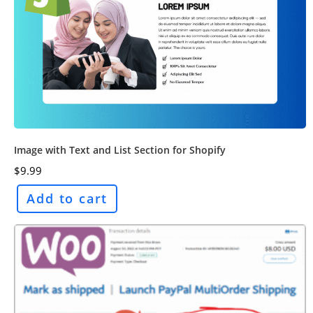
Image with Text and List Section for Shopify
$
9.99
Add to cart