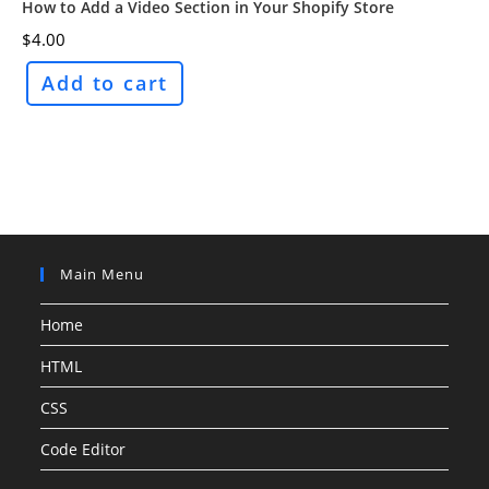
How to Add a Video Section in Your Shopify Store
$
4.00
Add to cart
Main Menu
Home
HTML
CSS
Code Editor