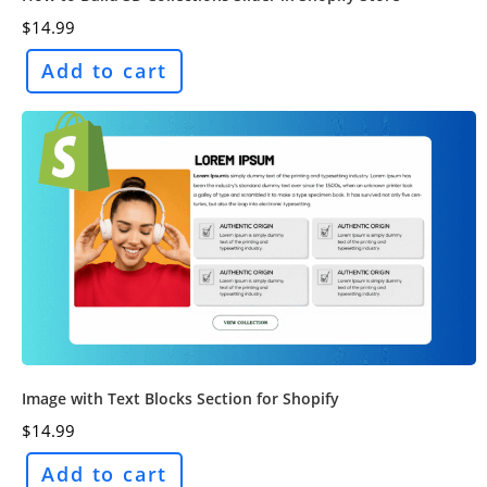
$
14.99
Add to cart
Image with Text Blocks Section for Shopify
$
14.99
Add to cart