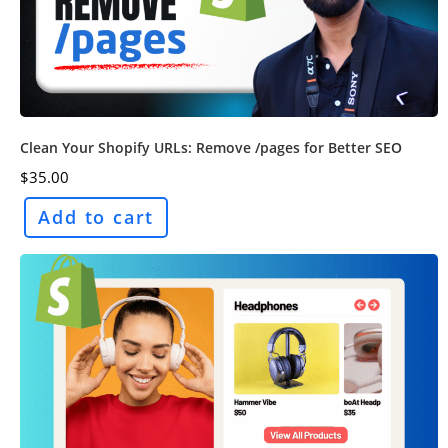
Clean Your Shopify URLs: Remove /pages for Better SEO
$
35.00
Add to cart