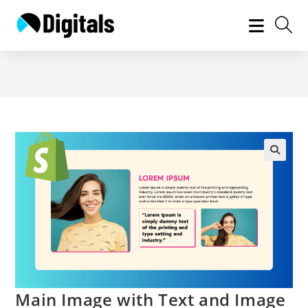
Skip
to
content
Main Image with Text and Image