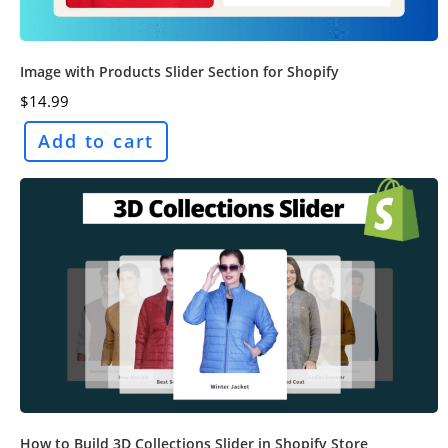
Image with Products Slider Section for Shopify
$
14.99
Add to cart
How to Build 3D Collections Slider in Shopify Store