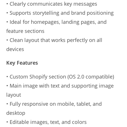
• Clearly communicates key messages
• Supports storytelling and brand positioning
• Ideal for homepages, landing pages, and
feature sections
• Clean layout that works perfectly on all
devices
Key Features
• Custom Shopify section (OS 2.0 compatible)
• Main image with text and supporting image
layout
• Fully responsive on mobile, tablet, and
desktop
• Editable images, text, and colors