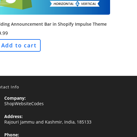
liding Announcement Bar in Shopify Impulse Theme
9.99
Add to cart
tact Info
Company:
ShopWebsiteCodes
Address:
Rajouri Jammu and Kashmir, India, 185133
Phone: