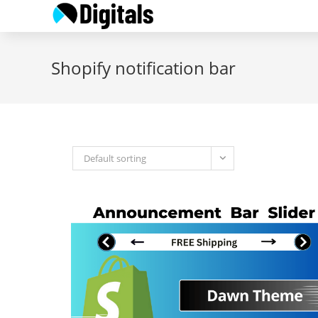
Skip
to
content
Shopify notification bar
Default sorting