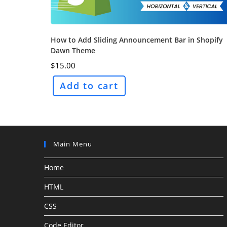
How to Add Sliding Announcement Bar in Shopify
Dawn Theme
$
15.00
Add to cart
Main Menu
Home
HTML
CSS
Code Editor