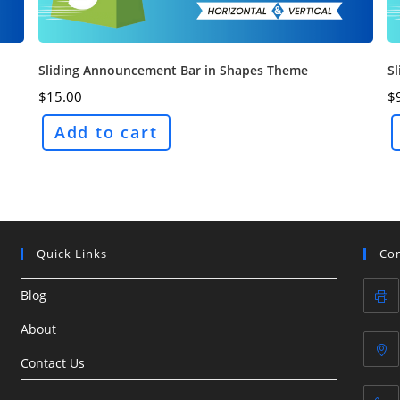
Sliding Announcement Bar in Shapes Theme
S
$
15.00
$
Add to cart
Quick Links
Con
Blog
About
Contact Us