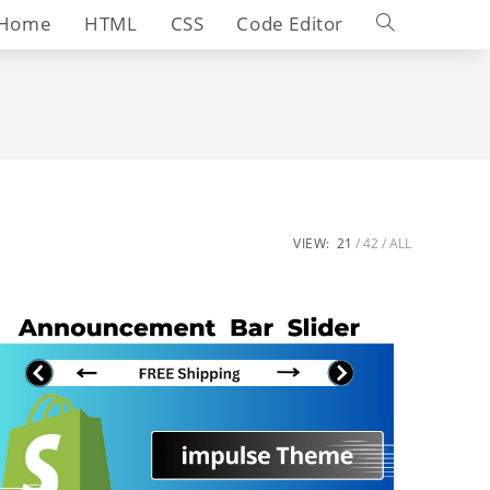
Toggle
Home
HTML
CSS
Code Editor
website
search
VIEW:
21
42
ALL