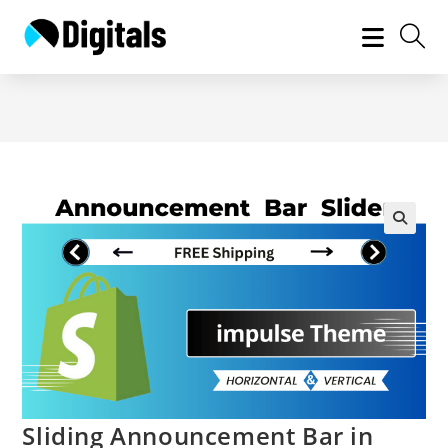
Skip
to
content
Sliding Announcement Bar in