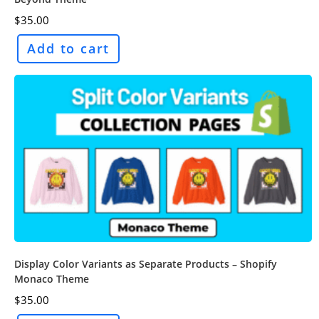
$
35.00
Add to cart
Display Color Variants as Separate Products – Shopify
Monaco Theme
$
35.00