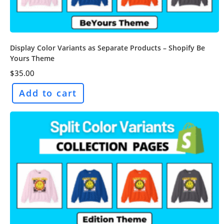
Display Color Variants as Separate Products – Shopify Be
Yours Theme
$
35.00
Add to cart