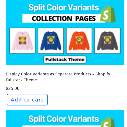
Display Color Variants as Separate Products – Shopify
Fullstack Theme
$
35.00
Add to cart