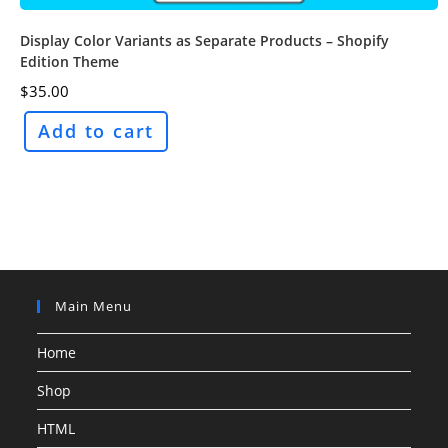
Display Color Variants as Separate Products – Shopify
Edition Theme
$
35.00
Add to cart
Main Menu
Home
Shop
HTML