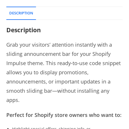
DESCRIPTION
Description
Grab your visitors’ attention instantly with a
sliding announcement bar for your Shopify
Impulse theme. This ready-to-use code snippet
allows you to display promotions,
announcements, or important updates in a
smooth sliding bar—without installing any
apps.
Perfect for Shopify store owners who want to:
Highlight special offers, shipping info, or