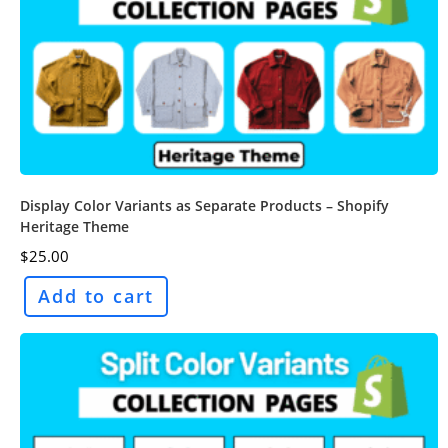
Display Color Variants as Separate Products – Shopify
Heritage Theme
$
25.00
Add to cart