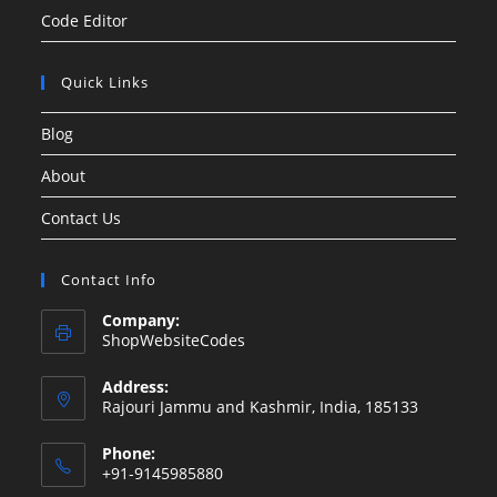
Code Editor
Quick Links
Blog
About
Contact Us
Contact Info
Company:
ShopWebsiteCodes
Address:
Rajouri Jammu and Kashmir, India, 185133
Phone:
+91-9145985880