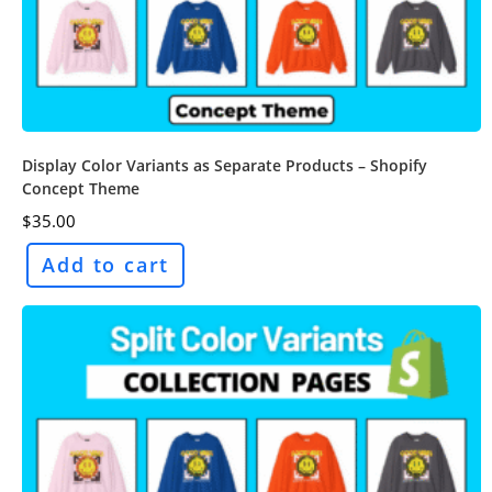
Display Color Variants as Separate Products – Shopify
Concept Theme
$
35.00
Add to cart