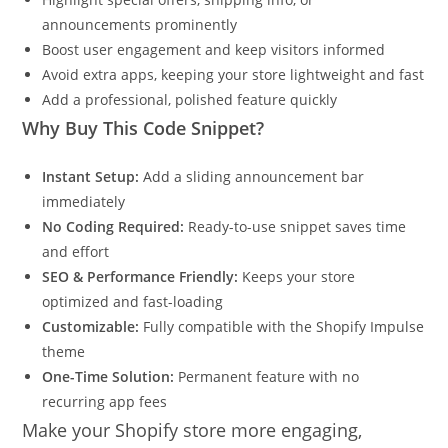
announcements prominently
Boost user engagement and keep visitors informed
Avoid extra apps, keeping your store lightweight and fast
Add a professional, polished feature quickly
Why Buy This Code Snippet?
Instant Setup:
Add a sliding announcement bar
immediately
No Coding Required:
Ready-to-use snippet saves time
and effort
SEO & Performance Friendly:
Keeps your store
optimized and fast-loading
Customizable:
Fully compatible with the Shopify Impulse
theme
One-Time Solution:
Permanent feature with no
recurring app fees
Make your Shopify store more engaging,