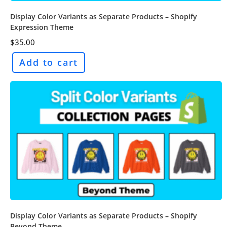
Display Color Variants as Separate Products – Shopify
Expression Theme
$
35.00
Add to cart
Display Color Variants as Separate Products – Shopify
Beyond Theme