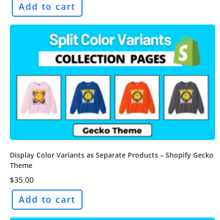
Add to cart
Display Color Variants as Separate Products – Shopify Gecko
Theme
$
35.00
Add to cart