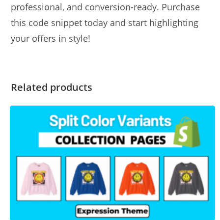
professional, and conversion-ready. Purchase
this code snippet today and start highlighting
your offers in style!
Related products