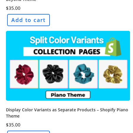
$
35.00
Add to cart
Display Color Variants as Separate Products – Shopify Piano
Theme
$
35.00