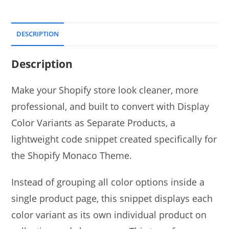
DESCRIPTION
Description
Make your Shopify store look cleaner, more
professional, and built to convert with Display
Color Variants as Separate Products, a
lightweight code snippet created specifically for
the Shopify Monaco Theme.
Instead of grouping all color options inside a
single product page, this snippet displays each
color variant as its own individual product on