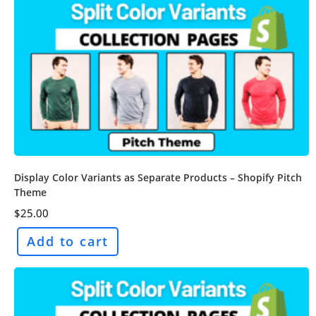
Display Color Variants as Separate Products – Shopify Pitch
Theme
$
25.00
Add to cart