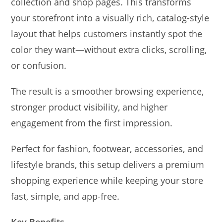
collection and shop pages. This transforms
your storefront into a visually rich, catalog-style
layout that helps customers instantly spot the
color they want—without extra clicks, scrolling,
or confusion.
The result is a smoother browsing experience,
stronger product visibility, and higher
engagement from the first impression.
Perfect for fashion, footwear, accessories, and
lifestyle brands, this setup delivers a premium
shopping experience while keeping your store
fast, simple, and app-free.
Key Benefits