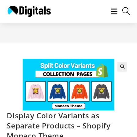
Skip
to
content
Display Color Variants as
Separate Products – Shopify
Monaco Theme