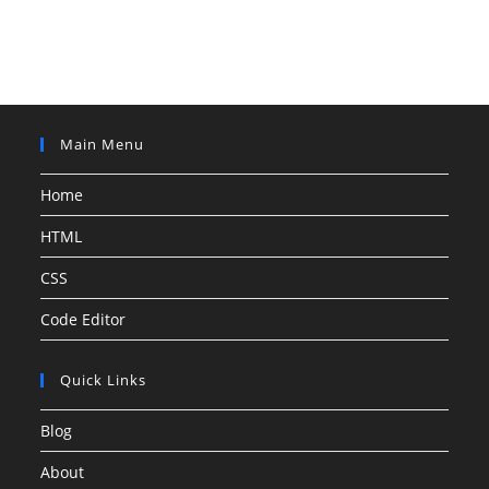
Main Menu
Home
HTML
CSS
Code Editor
Quick Links
Blog
About