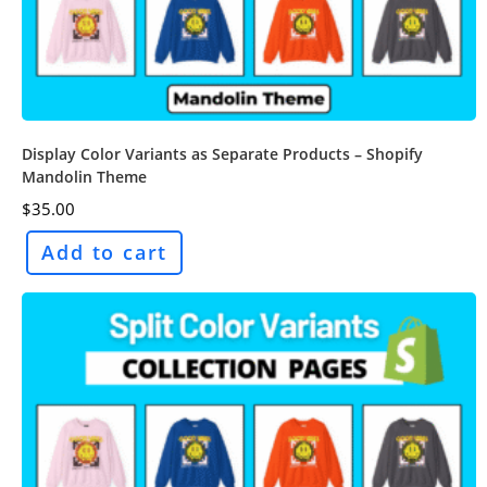
Display Color Variants as Separate Products – Shopify
Mandolin Theme
$
35.00
Add to cart