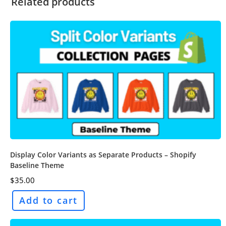
Related products
Display Color Variants as Separate Products – Shopify
Baseline Theme
$
35.00
Add to cart