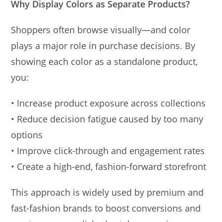
Why Display Colors as Separate Products?
Shoppers often browse visually—and color
plays a major role in purchase decisions. By
showing each color as a standalone product,
you:
• Increase product exposure across collections
• Reduce decision fatigue caused by too many
options
• Improve click-through and engagement rates
• Create a high-end, fashion-forward storefront
This approach is widely used by premium and
fast-fashion brands to boost conversions and