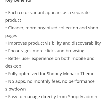
• Each color variant appears as a separate
product
• Cleaner, more organized collection and shop
pages
• Improves product visibility and discoverability
• Encourages more clicks and browsing
• Better user experience on both mobile and
desktop
• Fully optimized for Shopify Monaco Theme
• No apps, no monthly fees, no performance
slowdown
• Easy to manage directly from Shopify admin