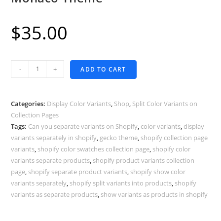
$
35.00
Display
-
+
ADD TO CART
Color
Variants
as
Categories:
Display Color Variants
,
Shop
,
Split Color Variants on
Separate
Collection Pages
Tags:
Can you separate variants on Shopify
,
color variants
,
display
Products
variants separately in shopify
,
gecko theme
,
shopify collection page
-
variants
,
shopify color swatches collection page
,
shopify color
Shopify
variants separate products
,
shopify product variants collection
Monaco
page
,
shopify separate product variants
,
shopify show color
Theme
variants separately
,
shopify split variants into products
,
shopify
quantity
variants as separate products
,
show variants as products in shopify