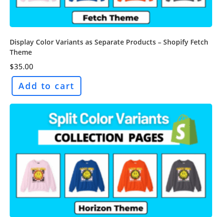
Display Color Variants as Separate Products – Shopify Fetch
Theme
$
35.00
Add to cart