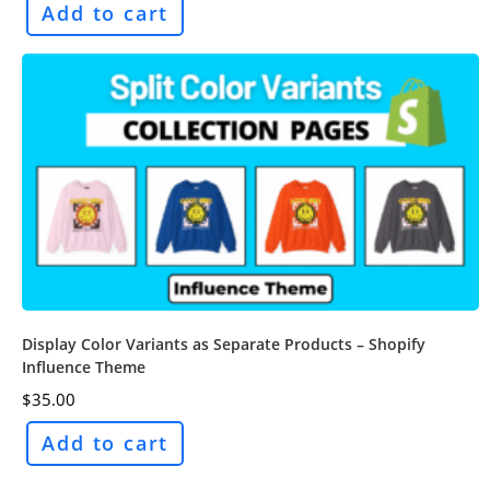
Add to cart
Display Color Variants as Separate Products – Shopify
Influence Theme
$
35.00
Add to cart