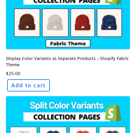
Display Color Variants as Separate Products – Shopify Fabric
Theme
$
25.00
Add to cart