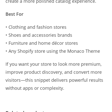
create a more polished catalog experience.
Best For
• Clothing and fashion stores
• Shoes and accessories brands
• Furniture and home décor stores
• Any Shopify store using the Monaco Theme
If you want your store to look more premium,
improve product discovery, and convert more
visitors—this snippet delivers powerful results
without apps or complexity.