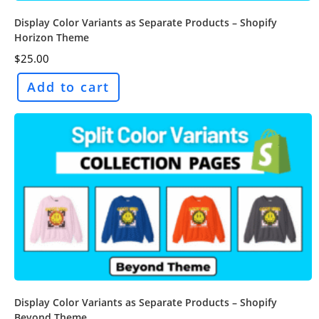
Display Color Variants as Separate Products – Shopify
Horizon Theme
$
25.00
Add to cart
Display Color Variants as Separate Products – Shopify
Beyond Theme