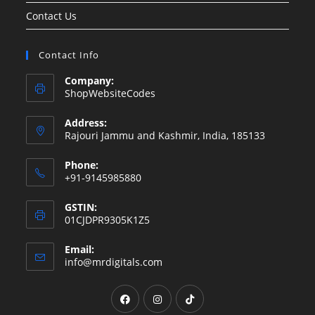
Contact Us
Contact Info
Company:
ShopWebsiteCodes
Address:
Rajouri Jammu and Kashmir, India, 185133
Phone:
+91-9145985880
GSTIN:
01CJDPR9305K1Z5
Email:
Opens
info@mrdigitals.com
in
your
Opens
Opens
Opens
application
in
in
in