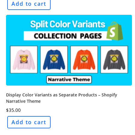
Add to cart
Display Color Variants as Separate Products – Shopify
Narrative Theme
$
35.00
Add to cart