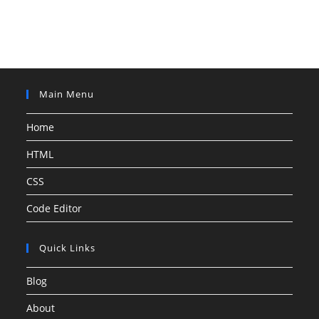
Main Menu
Home
HTML
CSS
Code Editor
Quick Links
Blog
About