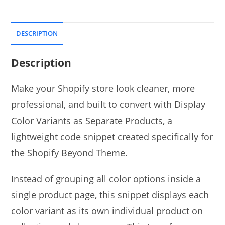
DESCRIPTION
Description
Make your Shopify store look cleaner, more
professional, and built to convert with Display
Color Variants as Separate Products, a
lightweight code snippet created specifically for
the Shopify Beyond Theme.
Instead of grouping all color options inside a
single product page, this snippet displays each
color variant as its own individual product on