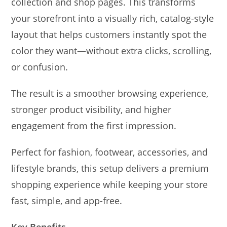
collection and shop pages. This transforms
your storefront into a visually rich, catalog-style
layout that helps customers instantly spot the
color they want—without extra clicks, scrolling,
or confusion.
The result is a smoother browsing experience,
stronger product visibility, and higher
engagement from the first impression.
Perfect for fashion, footwear, accessories, and
lifestyle brands, this setup delivers a premium
shopping experience while keeping your store
fast, simple, and app-free.
Key Benefits