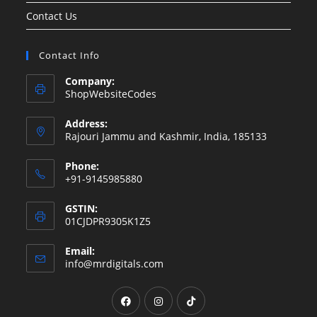
Contact Us
Contact Info
Company:
ShopWebsiteCodes
Address:
Rajouri Jammu and Kashmir, India, 185133
Phone:
+91-9145985880
GSTIN:
01CJDPR9305K1Z5
Email:
Opens
info@mrdigitals.com
in
your
Opens
Opens
Opens
application
in
in
in