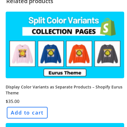
Related products
Display Color Variants as Separate Products – Shopify Eurus
Theme
$
35.00
Add to cart