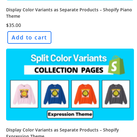
Display Color Variants as Separate Products – Shopify Piano
Theme
$
35.00
Add to cart
Display Color Variants as Separate Products – Shopify
Expression Theme