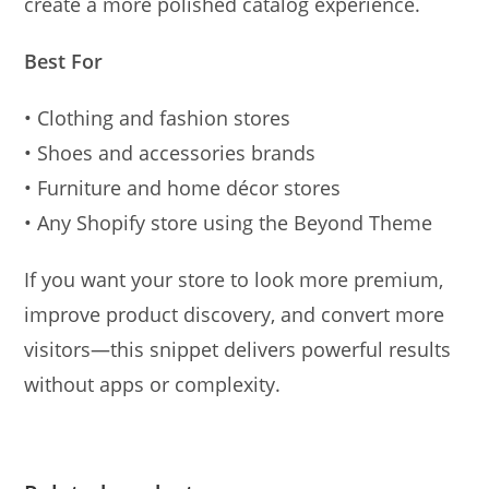
create a more polished catalog experience.
Best For
• Clothing and fashion stores
• Shoes and accessories brands
• Furniture and home décor stores
• Any Shopify store using the Beyond Theme
If you want your store to look more premium,
improve product discovery, and convert more
visitors—this snippet delivers powerful results
without apps or complexity.