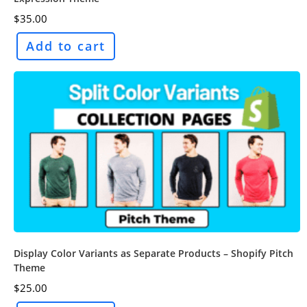
$
35.00
Add to cart
Display Color Variants as Separate Products – Shopify Pitch
Theme
$
25.00