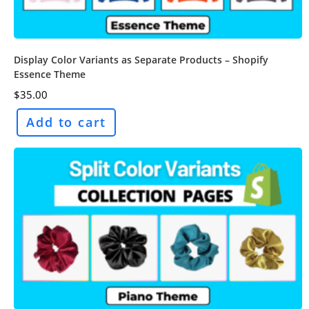
Display Color Variants as Separate Products – Shopify
Essence Theme
$
35.00
Add to cart