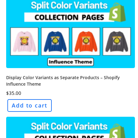
Display Color Variants as Separate Products – Shopify
Influence Theme
$
35.00
Add to cart