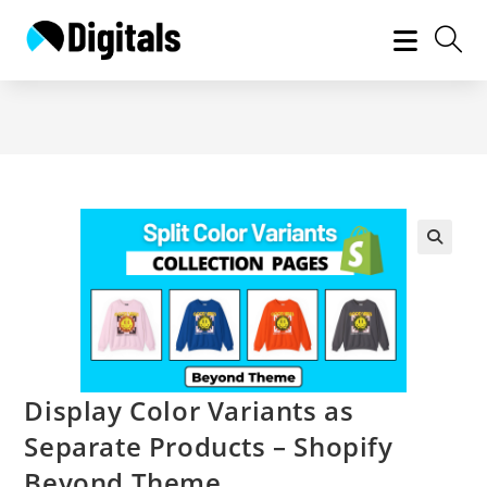
Skip
to
content
Display Color Variants as
Separate Products – Shopify
Beyond Theme