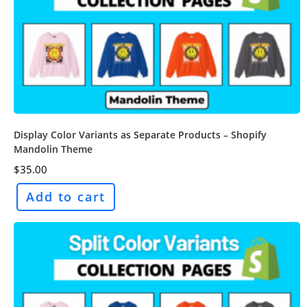
Display Color Variants as Separate Products – Shopify
Mandolin Theme
$
35.00
Add to cart