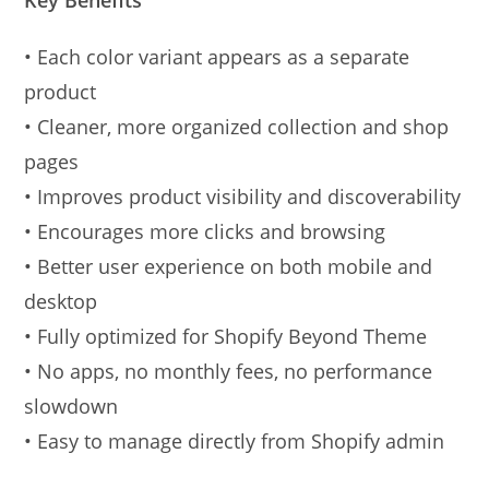
• Each color variant appears as a separate
product
• Cleaner, more organized collection and shop
pages
• Improves product visibility and discoverability
• Encourages more clicks and browsing
• Better user experience on both mobile and
desktop
• Fully optimized for Shopify Beyond Theme
• No apps, no monthly fees, no performance
slowdown
• Easy to manage directly from Shopify admin