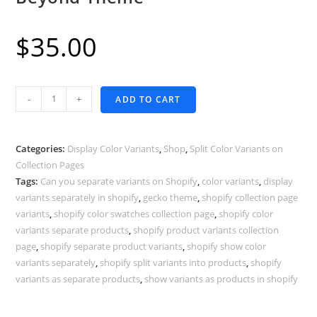
$
35.00
Display
-
+
ADD TO CART
Color
Variants
as
Categories:
Display Color Variants
,
Shop
,
Split Color Variants on
Separate
Collection Pages
Tags:
Can you separate variants on Shopify
,
color variants
,
display
Products
variants separately in shopify
,
gecko theme
,
shopify collection page
-
variants
,
shopify color swatches collection page
,
shopify color
Shopify
variants separate products
,
shopify product variants collection
Beyond
page
,
shopify separate product variants
,
shopify show color
Theme
variants separately
,
shopify split variants into products
,
shopify
quantity
variants as separate products
,
show variants as products in shopify