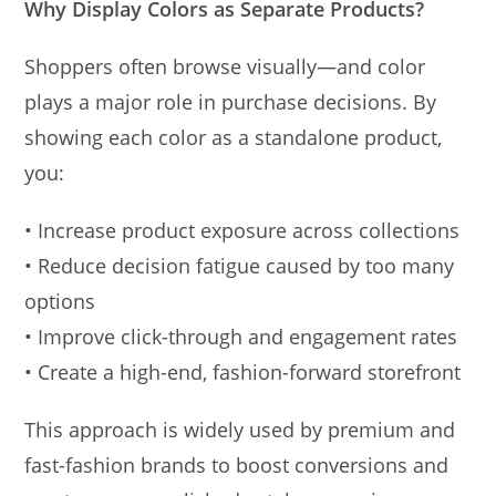
Why Display Colors as Separate Products?
Shoppers often browse visually—and color
plays a major role in purchase decisions. By
showing each color as a standalone product,
you:
• Increase product exposure across collections
• Reduce decision fatigue caused by too many
options
• Improve click-through and engagement rates
• Create a high-end, fashion-forward storefront
This approach is widely used by premium and
fast-fashion brands to boost conversions and