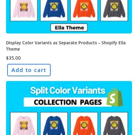
Display Color Variants as Separate Products – Shopify Ella
Theme
$
35.00
Add to cart