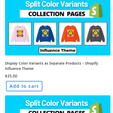
Display Color Variants as Separate Products – Shopify
Influence Theme
$
35.00
Add to cart