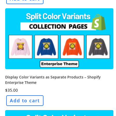
Display Color Variants as Separate Products – Shopify
Enterprise Theme
$
35.00
Add to cart