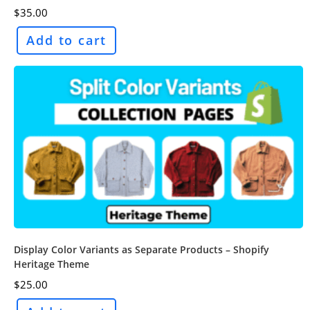
$
35.00
Add to cart
Display Color Variants as Separate Products – Shopify
Heritage Theme
$
25.00