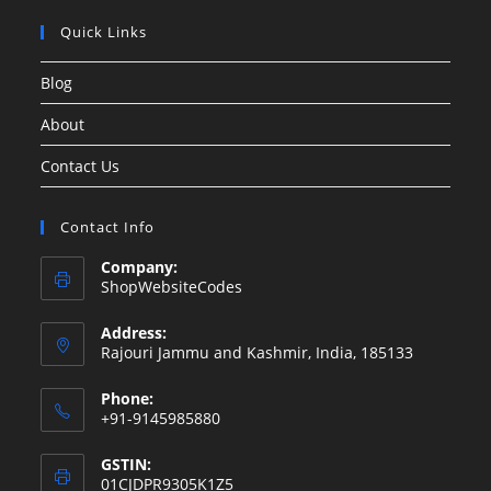
Quick Links
Blog
About
Contact Us
Contact Info
Company:
ShopWebsiteCodes
Address:
Rajouri Jammu and Kashmir, India, 185133
Phone:
+91-9145985880
GSTIN:
01CJDPR9305K1Z5