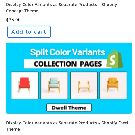
Display Color Variants as Separate Products – Shopify
Concept Theme
$
35.00
Add to cart
Display Color Variants as Separate Products – Shopify Dwell
Theme