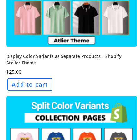
Display Color Variants as Separate Products – Shopify
Atelier Theme
$
25.00
Add to cart