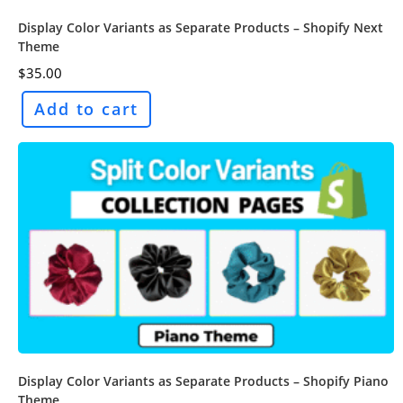
Display Color Variants as Separate Products – Shopify Next
Theme
$
35.00
Add to cart
Display Color Variants as Separate Products – Shopify Piano
Theme