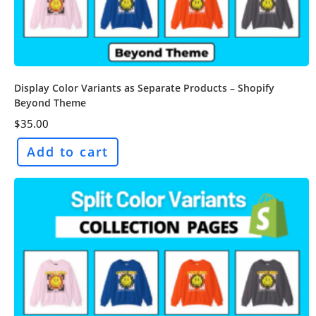
Display Color Variants as Separate Products – Shopify
Beyond Theme
$
35.00
Add to cart