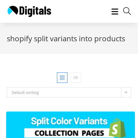
Skip
to
content
shopify split variants into products
Default sorting