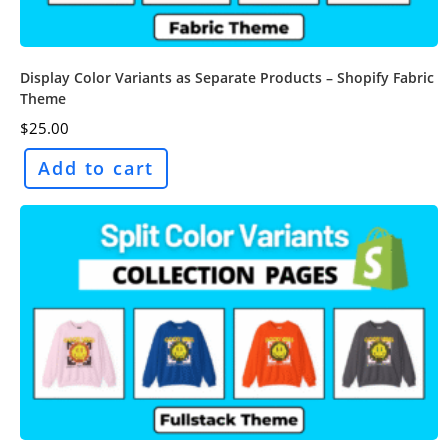
Display Color Variants as Separate Products – Shopify Fabric
Theme
$
25.00
Add to cart