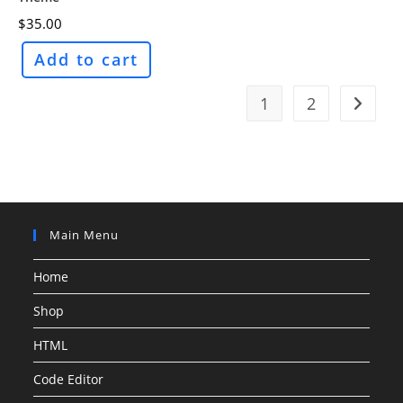
$
35.00
Add to cart
1
2
Main Menu
Home
Shop
HTML
Code Editor