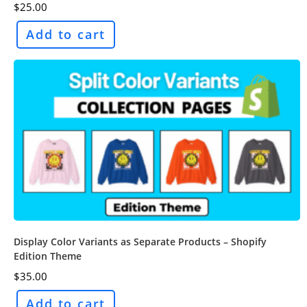
$
25.00
Add to cart
Display Color Variants as Separate Products – Shopify
Edition Theme
$
35.00
Add to cart