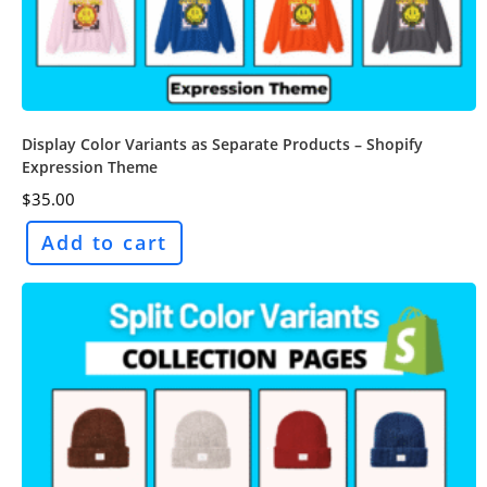
Display Color Variants as Separate Products – Shopify
Expression Theme
$
35.00
Add to cart