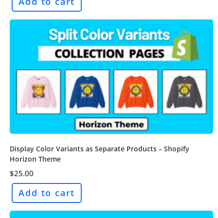
Add to cart
Display Color Variants as Separate Products – Shopify
Horizon Theme
$
25.00
Add to cart