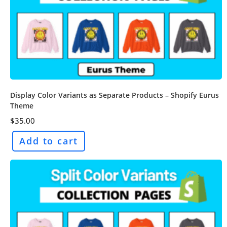
Display Color Variants as Separate Products – Shopify Eurus
Theme
$
35.00
Add to cart