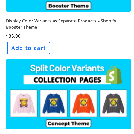
Display Color Variants as Separate Products – Shopify
Booster Theme
$
35.00
Add to cart