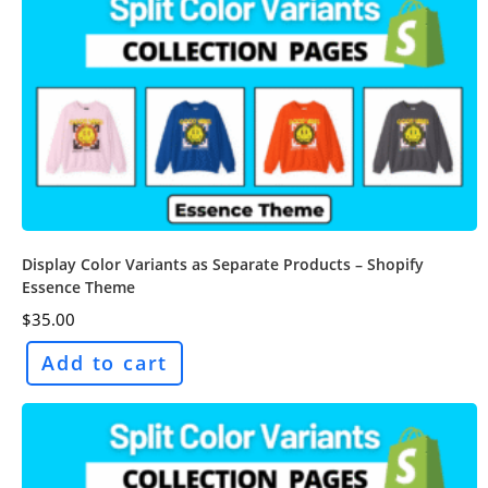
Display Color Variants as Separate Products – Shopify
Essence Theme
$
35.00
Add to cart