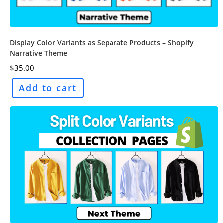
Display Color Variants as Separate Products – Shopify
Narrative Theme
$
35.00
Add to cart