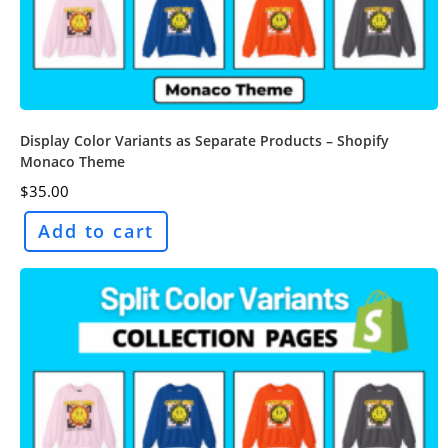
Display Color Variants as Separate Products – Shopify
Monaco Theme
$
35.00
Add to cart