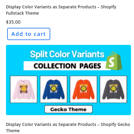
Display Color Variants as Separate Products – Shopify
Fullstack Theme
$
35.00
Add to cart
Display Color Variants as Separate Products – Shopify Gecko
Theme