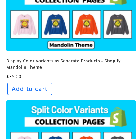
Display Color Variants as Separate Products – Shopify
Mandolin Theme
$
35.00
Add to cart