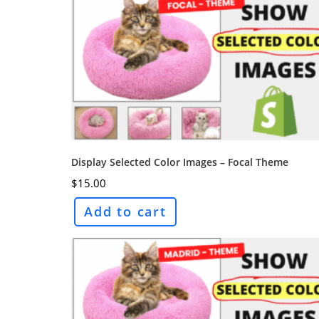
Display Selected Color Images – Focal Theme
$
15.00
Add to cart