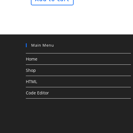
Main Menu
Home
Shop
HTML
Code Editor