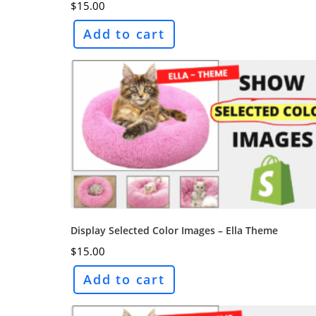
$
15.00
Add to cart
Display Selected Color Images – Ella Theme
$
15.00
Add to cart