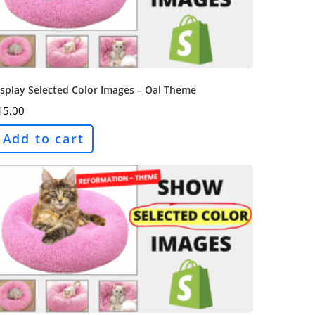
splay Selected Color Images – Oal Theme
15.00
Add to cart