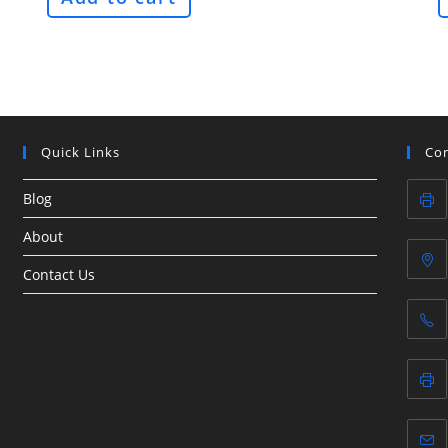
Quick Links
Con
Blog
About
Contact Us