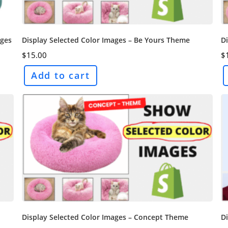
ages
Display Selected Color Images – Be Yours Theme
Di
$
15.00
$
Add to cart
Display Selected Color Images – Concept Theme
D