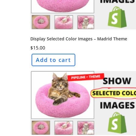
Display Selected Color Images – Madrid Theme
$
15.00
Add to cart