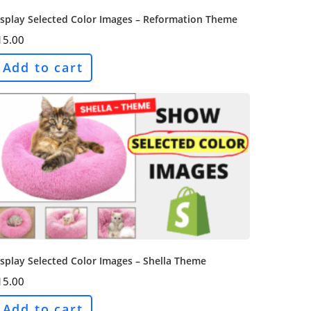
isplay Selected Color Images – Reformation Theme
15.00
Add to cart
splay Selected Color Images – Shella Theme
15.00
Add to cart