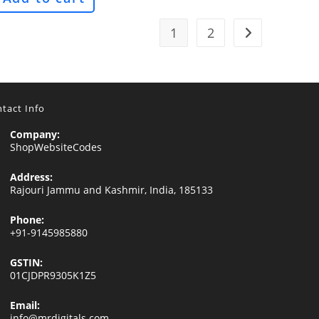
1
2
tact Info
Company:
ShopWebsiteCodes
Address:
Rajouri Jammu and Kashmir, India, 185133
Phone:
+91-9145985880
GSTIN:
01CJDPR9305K1Z5
Email:
Opens
info@mrdigitals.com