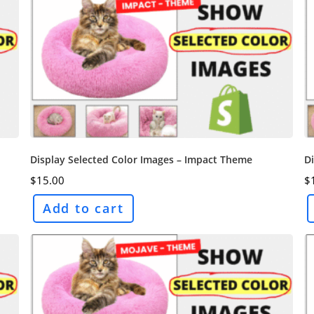
Display Selected Color Images – Impact Theme
Di
$
15.00
$
Add to cart