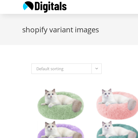
Skip
to
content
shopify variant images
Default sorting