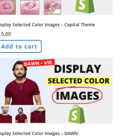
splay Selected Color Images – Capital Theme
15.00
Add to cart
isplay Selected Color Images – DAWN