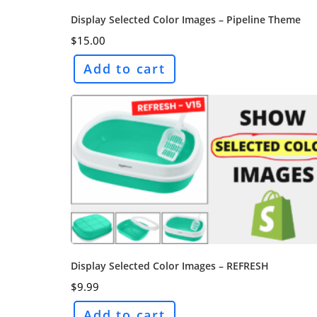
Display Selected Color Images – Pipeline Theme
$
15.00
Add to cart
Display Selected Color Images – REFRESH
$
9.99
Add to cart