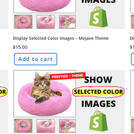
Display Selected Color Images – Mojave Theme
Di
$
15.00
$
Add to cart