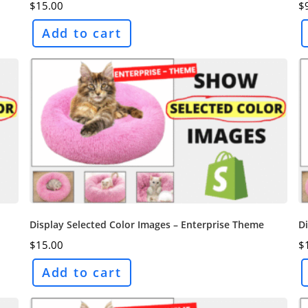
$
15.00
$
Add to cart
Display Selected Color Images – Enterprise Theme
Di
$
15.00
$
Add to cart