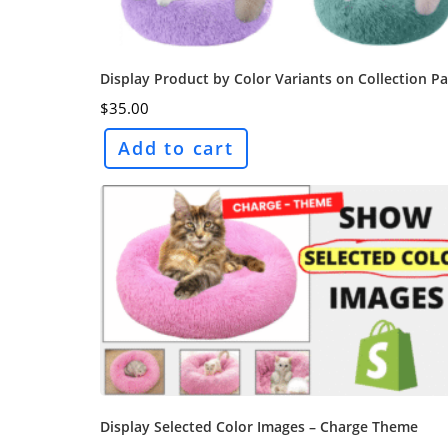
Display Product by Color Variants on Collection P
$
35.00
Add to cart
Display Selected Color Images – Charge Theme