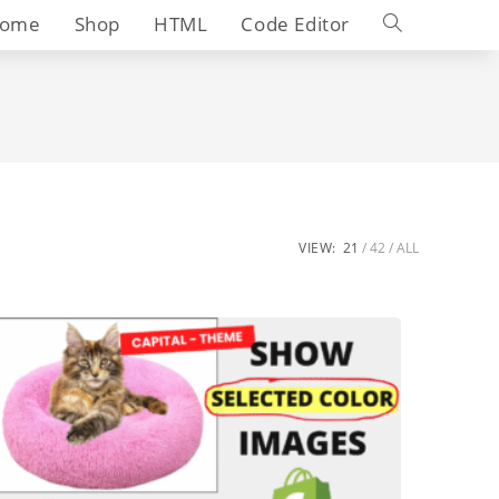
Toggle
ome
Shop
HTML
Code Editor
website
search
VIEW:
21
42
ALL