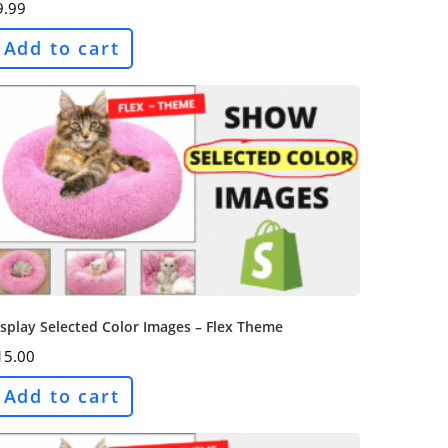
9.99
Add to cart
splay Selected Color Images – Flex Theme
15.00
Add to cart