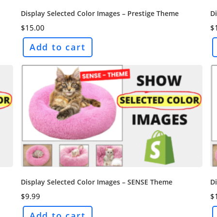
Display Selected Color Images – Prestige Theme
D
$
15.00
$
Add to cart
Display Selected Color Images – SENSE Theme
Di
$
9.99
$
Add to cart