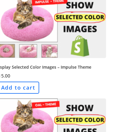
splay Selected Color Images – Impulse Theme
15.00
Add to cart