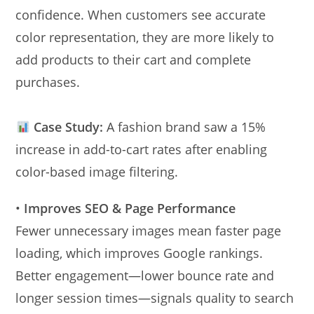
confidence. When customers see accurate
color representation, they are more likely to
add products to their cart and complete
purchases.
Case Study:
A fashion brand saw a 15%
increase in add-to-cart rates after enabling
color-based image filtering.
•
Improves SEO & Page Performance
Fewer unnecessary images mean faster page
loading, which improves Google rankings.
Better engagement—lower bounce rate and
longer session times—signals quality to search