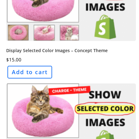
Display Selected Color Images – Concept Theme
$
15.00
Add to cart