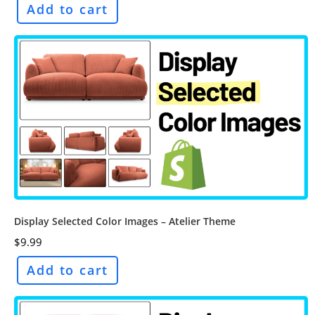
Add to cart
Display Selected Color Images – Atelier Theme
$
9.99
Add to cart