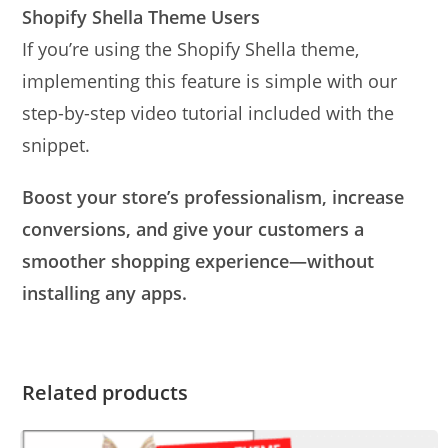
Shopify Shella Theme Users
If you’re using the Shopify Shella theme,
implementing this feature is simple with our
step-by-step video tutorial included with the
snippet.
Boost your store’s professionalism, increase
conversions, and give your customers a
smoother shopping experience—without
installing any apps.
Related products