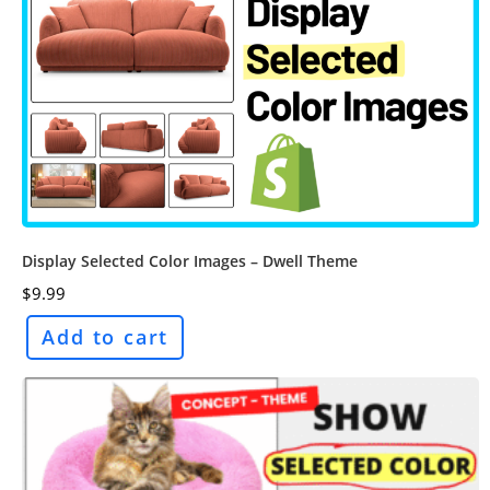
Display Selected Color Images – Dwell Theme
$
9.99
Add to cart