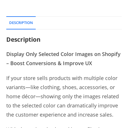
DESCRIPTION
Description
Display Only Selected Color Images on Shopify
– Boost Conversions & Improve UX
If your store sells products with multiple color
variants—like clothing, shoes, accessories, or
home décor—showing only the images related
to the selected color can dramatically improve
the customer experience and increase sales.