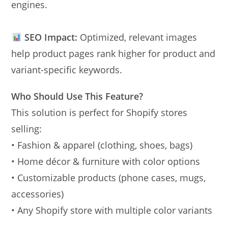
engines.
SEO Impact:
Optimized, relevant images
help product pages rank higher for product and
variant-specific keywords.
Who Should Use This Feature?
This solution is perfect for Shopify stores
selling:
• Fashion & apparel (clothing, shoes, bags)
• Home décor & furniture with color options
• Customizable products (phone cases, mugs,
accessories)
• Any Shopify store with multiple color variants