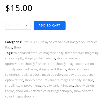
$
15.00
Display
-
+
ADD TO CART
Selected
Color
Images
Categories:
Best Seller
,
Display Selected Color Images on Product
-
Page
,
Shop
Tags:
color based product images shopify
,
filter product images by
Shella
color shopify
,
shopify color variants
,
shopify conversion
Theme
optimization
,
shopify fashion store
,
shopify image optimization
,
quantity
shopify impulse theme
,
shopify next theme
,
shopify no app
solution
,
shopify product image by color
,
shopify product page
optimization
,
shopify product variants images
,
shopify seo tips
,
shopify ux improvement
,
shopify variant images
,
shopify vision
theme
,
show only selected color images shopify
,
show selected
color images shopify