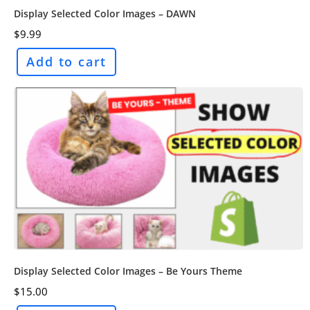
Display Selected Color Images – DAWN
$
9.99
Add to cart
Display Selected Color Images – Be Yours Theme
$
15.00