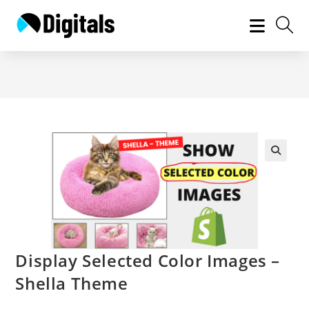
Skip
to
content
Display Selected Color Images –
Shella Theme