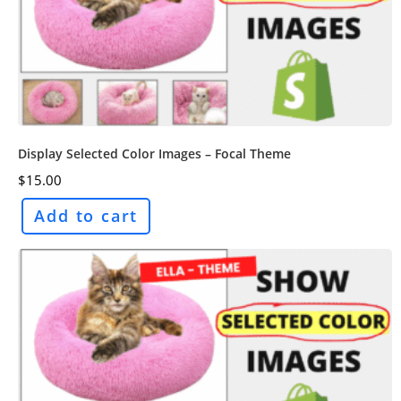
Display Selected Color Images – Focal Theme
$
15.00
Add to cart