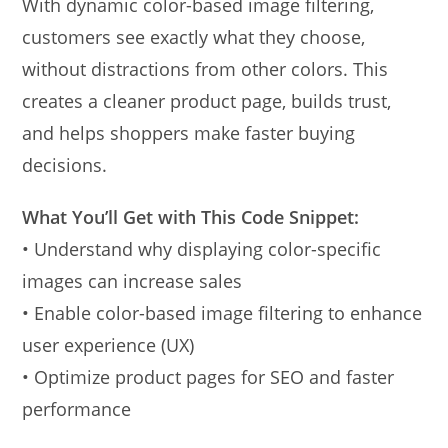
With dynamic color-based image filtering,
customers see exactly what they choose,
without distractions from other colors. This
creates a cleaner product page, builds trust,
and helps shoppers make faster buying
decisions.
What You’ll Get with This Code Snippet:
• Understand why displaying color-specific
images can increase sales
• Enable color-based image filtering to enhance
user experience (UX)
• Optimize product pages for SEO and faster
performance