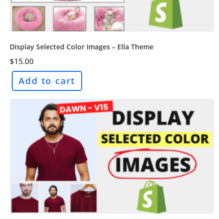
Display Selected Color Images – Ella Theme
$
15.00
Add to cart