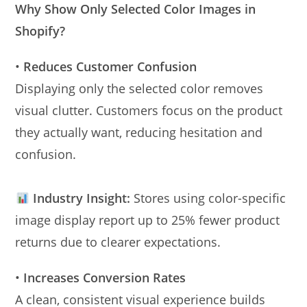
Why Show Only Selected Color Images in
Shopify?
•
Reduces Customer Confusion
Displaying only the selected color removes
visual clutter. Customers focus on the product
they actually want, reducing hesitation and
confusion.
Industry Insight:
Stores using color-specific
image display report up to 25% fewer product
returns due to clearer expectations.
•
Increases Conversion Rates
A clean, consistent visual experience builds