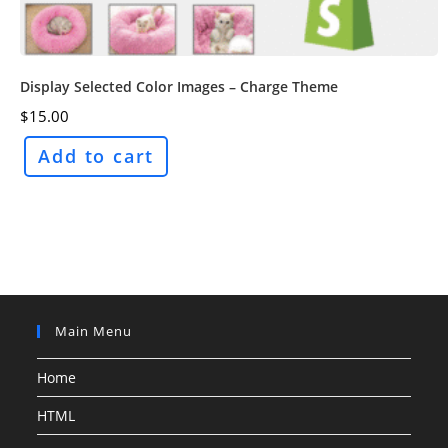
Display Selected Color Images – Charge Theme
$
15.00
Add to cart
Main Menu
Home
HTML