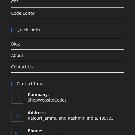
CSS
Code Editor
Quick Links
Blog
About
Contact Us
Contact Info
Company:
ShopWebsiteCodes
Address:
Rajouri Jammu and Kashmir, India, 185133
Phone: