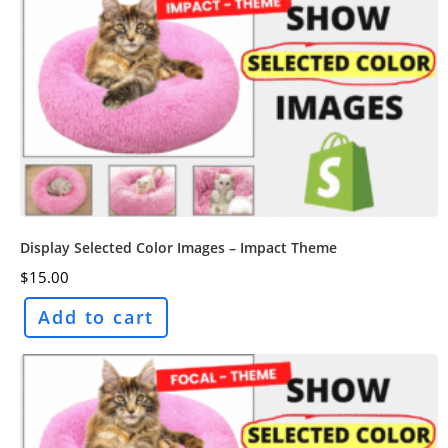
Display Selected Color Images – Impact Theme
$
15.00
Add to cart