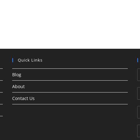
Quick Links
Blog
About
Contact Us