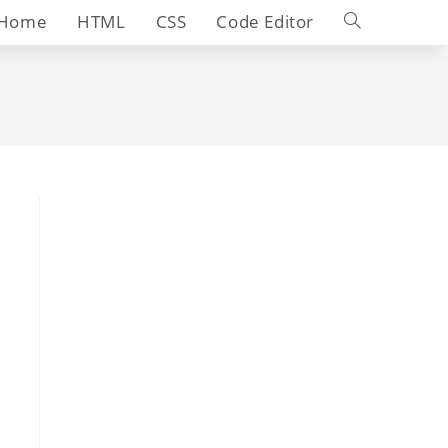
Toggle
Home
HTML
CSS
Code Editor
website
search