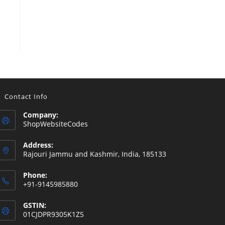
Contact Info
Company:
ShopWebsiteCodes
Address:
Rajouri Jammu and Kashmir, India, 185133
Phone:
+91-9145985880
GSTIN:
01CJDPR9305K1Z5