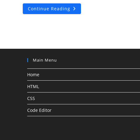
PayPal
Continue Reading
Custom
Order
And
Purchase
Details
Main Menu
Home
HTML
CSS
Code Editor