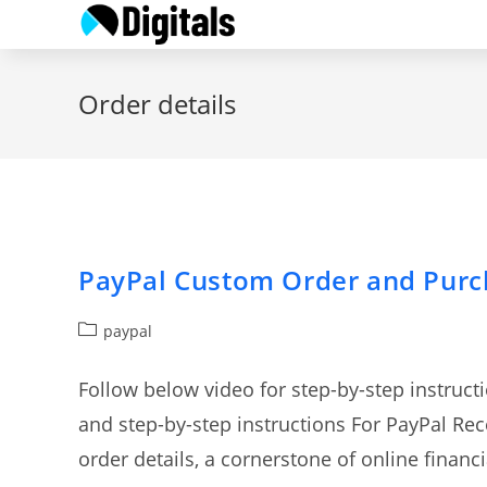
Skip
to
content
Order details
PayPal Custom Order and Purc
Post
paypal
category:
Follow below video for step-by-step instruc
and step-by-step instructions For PayPal Re
order details, a cornerstone of online finan