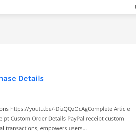
hase Details
tions https://youtu.be/-DizQQzOcAgComplete Article
ceipt Custom Order Details PayPal receipt custom
cial transactions, empowers users…