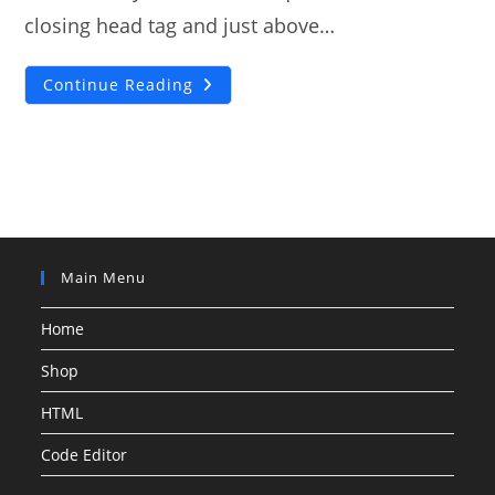
closing head tag and just above…
Sticky
Continue Reading
Navigation
Bar
On
Debut
Theme
[SOLUTION]
Main Menu
Home
Shop
HTML
Code Editor