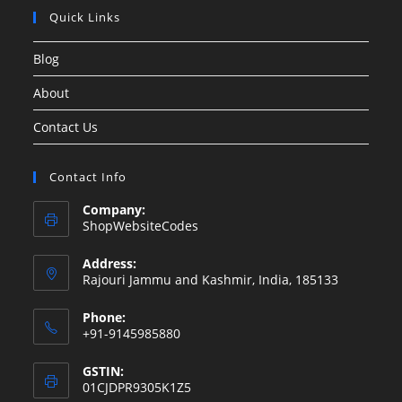
Quick Links
Blog
About
Contact Us
Contact Info
Company:
ShopWebsiteCodes
Address:
Rajouri Jammu and Kashmir, India, 185133
Phone:
+91-9145985880
GSTIN:
01CJDPR9305K1Z5