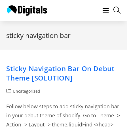
Skip
to
content
sticky navigation bar
Sticky Navigation Bar On Debut
Theme [SOLUTION]
Post
Uncategorized
category:
Follow below steps to add sticky navigation bar
in your debut theme of shopify. Go to Theme ->
Action -> Layout -> theme.liquidFind </head>