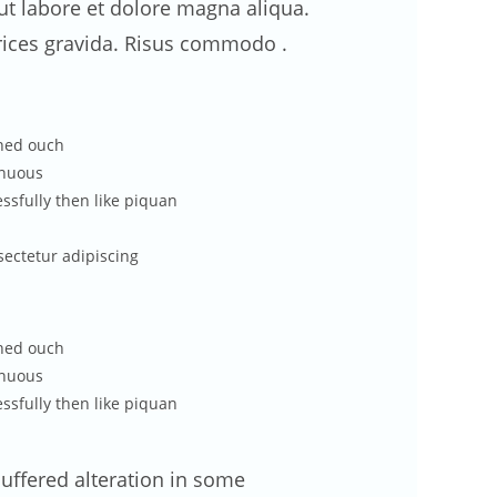
t labore et dolore magna aliqua.
rices gravida. Risus commodo .
ened ouch
enuous
ssfully then like piquan
sectetur adipiscing
ened ouch
enuous
ssfully then like piquan
uffered alteration in some