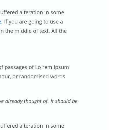
uffered alteration in some
e
. If you are going to use a
 the middle of text. All the
s of passages of Lo rem Ipsum
umour, or randomised words
 already thought of. It should be
uffered alteration in some