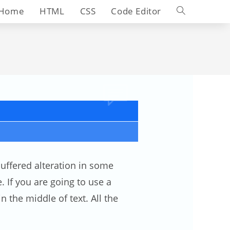
Toggle
Home
HTML
CSS
Code Editor
website
search
uffered alteration in some
 If you are going to use a
 the middle of text. All the