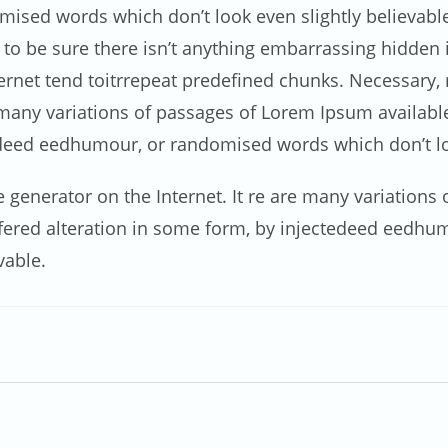
ised words which don’t look even slightly believable.
 be sure there isn’t anything embarrassing hidden in
net tend toitrrepeat predefined chunks. Necessary, ma
e many variations of passages of Lorem Ipsum availabl
edeed eedhumour, or randomised words which don’t loo
ue generator on the Internet. It re are many variation
uffered alteration in some form, by injectedeed eedh
vable.