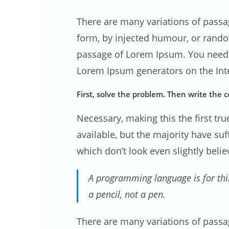
There are many variations of passa
form, by injected humour, or rand
passage of Lorem Ipsum. You need to
Lorem Ipsum generators on the Inte
First, solve the problem. Then write the c
Necessary, making this the first tr
available, but the majority have s
which don’t look even slightly belie
A programming language is for thi
a pencil, not a pen.
There are many variations of passa