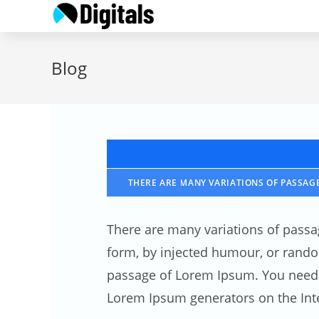
Skip
to
content
Blog
THERE ARE MANY VARIATIONS OF PASSAGE
There are many variations of passa
form, by injected humour, or random
passage of Lorem Ipsum. You need to
Lorem Ipsum generators on the Inte