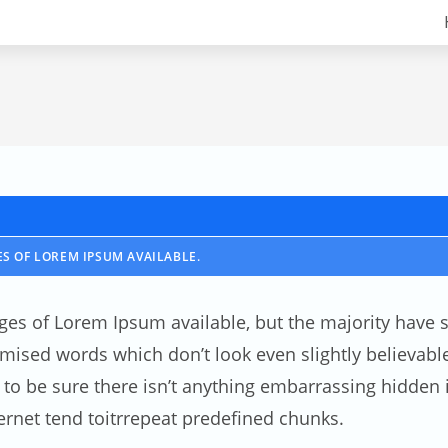
S OF LOREM IPSUM AVAILABLE.
ges of Lorem Ipsum available, but the majority have s
ised words which don’t look even slightly believable.
 be sure there isn’t anything embarrassing hidden in
rnet tend toitrrepeat predefined chunks.