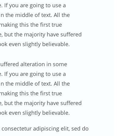
 If you are going to use a
 the middle of text. All the
making this the first true
e, but the majority have suffered
k even slightly believable.
uffered alteration in some
 If you are going to use a
 the middle of text. All the
king this the first true
e, but the majority have suffered
k even slightly believable.
consectetur adipiscing elit, sed do