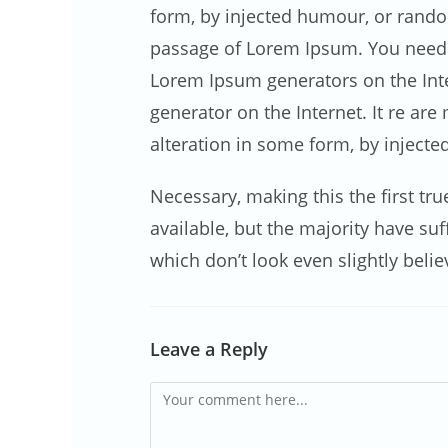
form, by injected humour, or random
passage of Lorem Ipsum. You need to
Lorem Ipsum generators on the Inter
generator on the Internet. It re ar
alteration in some form, by inject
Necessary, making this the first tr
available, but the majority have s
which don’t look even slightly belie
Leave a Reply
Comment