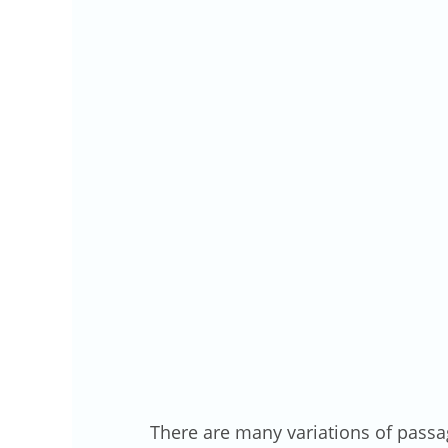
There are many variations of passa