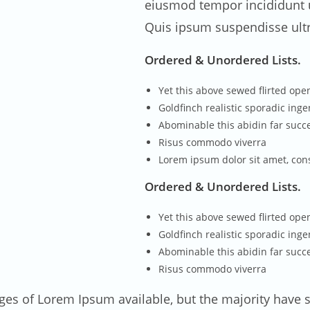
eiusmod tempor incididunt u
Quis ipsum suspendisse ult
Ordered & Unordered Lists.
Yet this above sewed flirted op
Goldfinch realistic sporadic ing
Abominable this abidin far succe
Risus commodo viverra
Lorem ipsum dolor sit amet, con
Ordered & Unordered Lists.
Yet this above sewed flirted op
Goldfinch realistic sporadic ing
Abominable this abidin far succe
Risus commodo viverra
ges of Lorem Ipsum available, but the majority have s