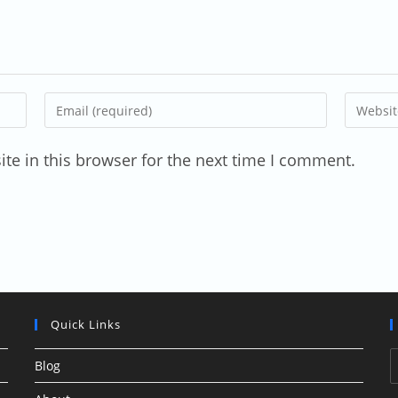
Enter
Enter
your
your
email
website
te in this browser for the next time I comment.
address
URL
to
(optional
comment
Quick Links
Blog