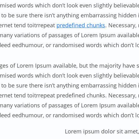
ised words which don’t look even slightly believable.
 be sure there isn’t anything embarrassing hidden in
rnet tend toitrrepeat
predefined chunks
. Necessary, 
e many variations of passages of Lorem Ipsum availabl
edeed eedhumour, or randomised words which don’t loo
ges of Lorem Ipsum available, but the majority have s
ised words which don’t look even slightly believable.
 be sure there isn’t anything embarrassing hidden in
net tend toitrrepeat predefined chunks. Necessary, ma
e many variations of passages of Lorem Ipsum availabl
edeed eedhumour, or randomised words which don’t loo
Lorem ipsum dolor sit amet, 