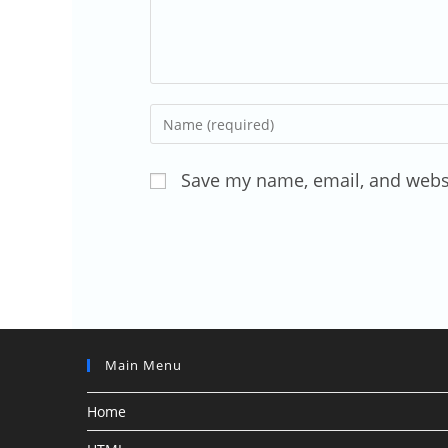
Enter
your
name
Save my name, email, and websi
or
username
to
comment
Main Menu
Home