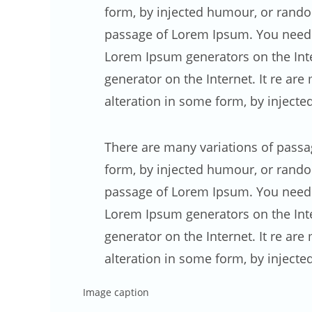
form, by injected humour, or random
passage of Lorem Ipsum. You need to
Lorem Ipsum generators on the Inte
generator on the Internet. It re ar
alteration in some form, by inject
There are many variations of passa
form, by injected humour, or random
passage of Lorem Ipsum. You need to
Lorem Ipsum generators on the Inter
generator on the Internet. It re ar
alteration in some form, by inject
Image caption