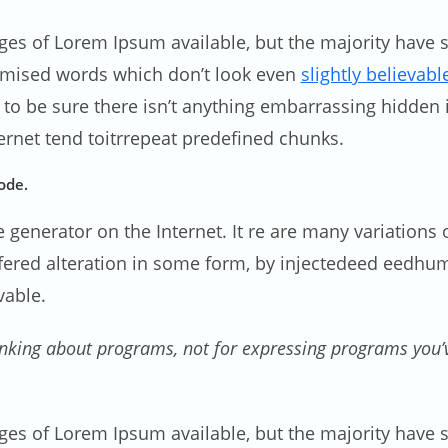
ges of Lorem Ipsum available, but the majority have s
omised words which don’t look even
slightly believabl
 be sure there isn’t anything embarrassing hidden in
rnet tend toitrrepeat predefined chunks.
ode.
ue generator on the Internet. It re are many variation
uffered alteration in some form, by injectedeed eedh
vable.
nking about programs, not for expressing programs you’ve
ges of Lorem Ipsum available, but the majority have s