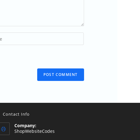
)
Contact Info
Company:
ShopWebsiteCodes