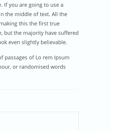
 If you are going to use a
 the middle of text. All the
king this the first true
e, but the majority have suffered
k even slightly believable.
s of passages of Lo rem Ipsum
umour, or randomised words