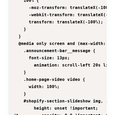
    100% {

      -moz-transform: translateX(-100%);
      -webkit-transform: translateX(-100
      transform: translateX(-100%);

    }

  }

  @media only screen and (max-width: 800
    .announcement-bar__message {

      font-size: 13px;

        animation: scroll-left 20s linea
    }

    .home-page-video video {

      width: 100%;

    }

    #shopify-section-slideshow img, .ind
        height: unset !important;
