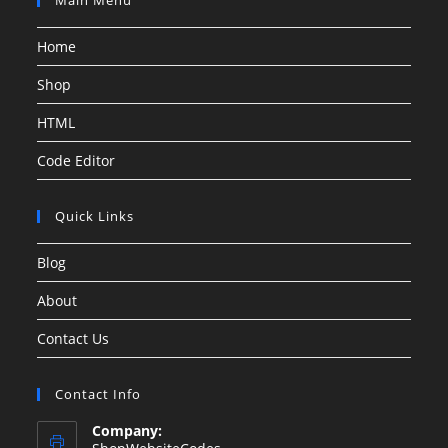
Home
Shop
HTML
Code Editor
Quick Links
Blog
About
Contact Us
Contact Info
Company: