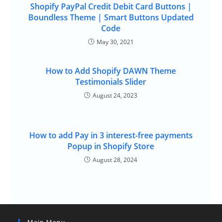
Shopify PayPal Credit Debit Card Buttons |
Boundless Theme | Smart Buttons Updated
Code
May 30, 2021
How to Add Shopify DAWN Theme
Testimonials Slider
August 24, 2023
How to add Pay in 3 interest-free payments
Popup in Shopify Store
August 28, 2024
Main Menu