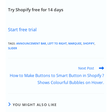
Try Shopify free for 14 days
Start free trial
TAGS:
ANNOUNCEMENT BAR
,
LEFT TO RIGHT
,
MARQUEE
,
SHOPIFY
,
SLIDER
Next Post
How to Make Buttons to Smart Button in Shopify ?
Shows Colourful Bubbles on Hover.
YOU MIGHT ALSO LIKE