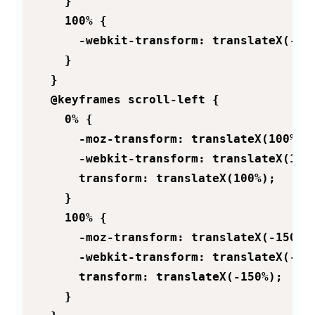
    }

    100% {

      -webkit-transform: translateX(-150
    }

  }

  @keyframes scroll-left {

    0% {

      -moz-transform: translateX(100%);

      -webkit-transform: translateX(100%
      transform: translateX(100%);

    }

    100% {

      -moz-transform: translateX(-150%);
      -webkit-transform: translateX(-150
      transform: translateX(-150%);

    }
