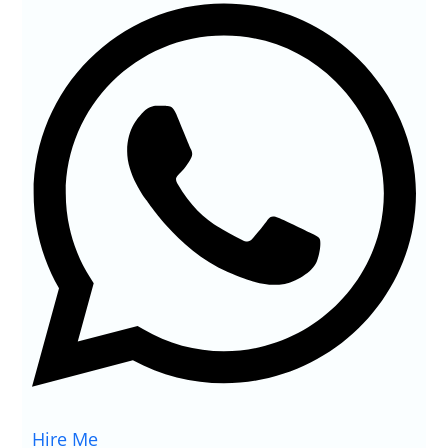
Hire Me