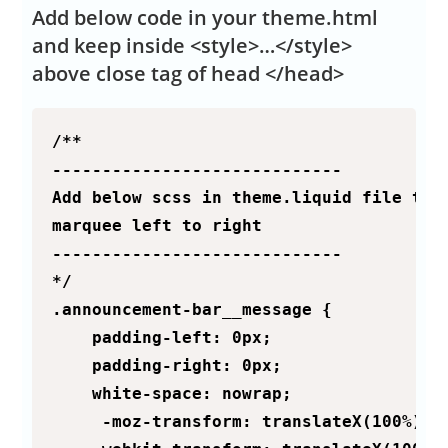
Add below code in your theme.html
and keep inside <style>…</style>
above close tag of head </head>
/**

-----------------------------

Add below scss in theme.liquid file to m
marquee left to right

-----------------------------

*/

.announcement-bar__message {

    padding-left: 0px;

    padding-right: 0px;

    white-space: nowrap;

     -moz-transform: translateX(100%);
