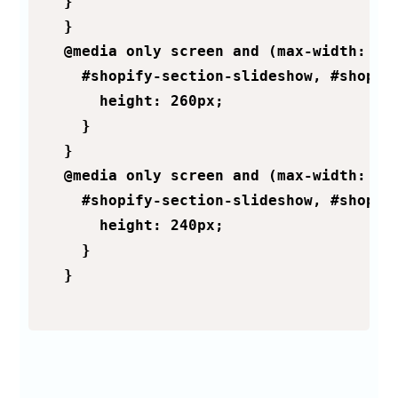
  }

  }

  @media only screen and (max-width: 600
    #shopify-section-slideshow, #shopif
      height: 260px;

    }

  }

  @media only screen and (max-width: 500
    #shopify-section-slideshow, #shopif
      height: 240px;

    }

  }
