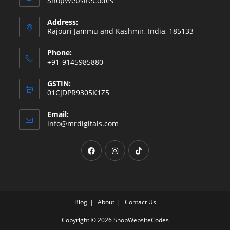
ShopWebsiteCodes
Address:
Rajouri Jammu and Kashmir, India, 185133
Phone:
+91-9145985880
GSTIN:
01CJDPR9305K1Z5
Email:
info@mrdigitals.com
Blog
About
Contact Us
Copyright © 2026 ShopWebsiteCodes