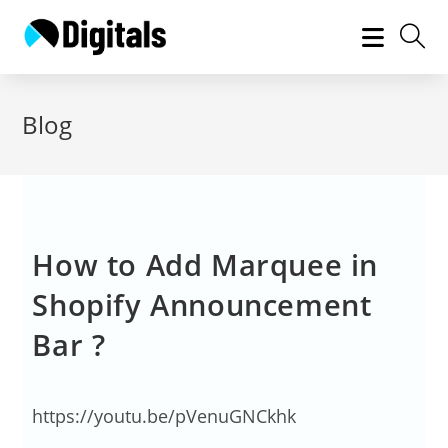
Blog
How to Add Marquee in
Shopify Announcement
Bar ?
https://youtu.be/pVenuGNCkhk