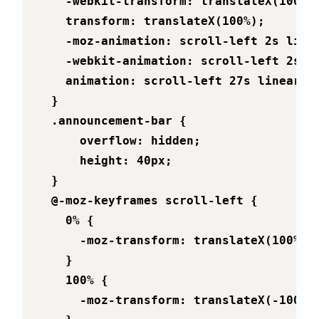
    -webkit-transform: translateX(100%);
    transform: translateX(100%);

    -moz-animation: scroll-left 2s linea
    -webkit-animation: scroll-left 2s li
    animation: scroll-left 27s linear in
  }

  .announcement-bar {

      overflow: hidden;

      height: 40px;

  }

  @-moz-keyframes scroll-left {

    0% {

      -moz-transform: translateX(100%);

    }

    100% {

      -moz-transform: translateX(-100%);