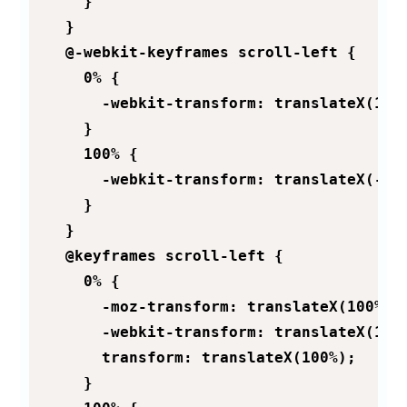
    }

  }

  @-webkit-keyframes scroll-left {

    0% {

      -webkit-transform: translateX(100%
    }

    100% {

      -webkit-transform: translateX(-100
    }

  }

  @keyframes scroll-left {

    0% {

      -moz-transform: translateX(100%);

      -webkit-transform: translateX(100%
      transform: translateX(100%);

    }
