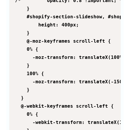
/*         opacity: 0.8 !important; */

    }

    #shopify-section-slideshow, #shopif
        height: 400px;

    }

    @-moz-keyframes scroll-left {

    0% {

      -moz-transform: translateX(100%);

    }

    100% {

      -moz-transform: translateX(-150%);
    }

  }

  @-webkit-keyframes scroll-left {

    0% {

      -webkit-transform: translateX(100%