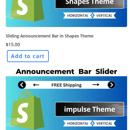
Sliding Announcement Bar in Shapes Theme
$
15.00
Add to cart