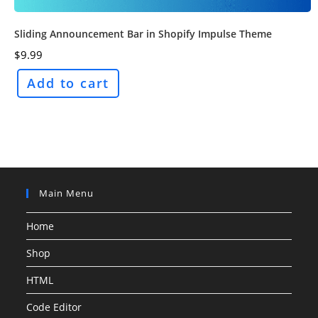
Sliding Announcement Bar in Shopify Impulse Theme
$
9.99
Add to cart
Main Menu
Home
Shop
HTML
Code Editor