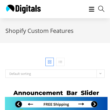
Skip
to
content
Shopify Custom Features
Default sorting