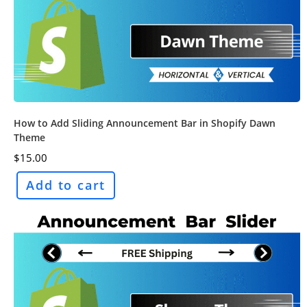
How to Add Sliding Announcement Bar in Shopify Dawn
Theme
$
15.00
Add to cart