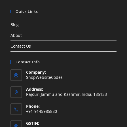
Quick Links
Blog
About
Contact Us
Contact Info
Company:
ShopWebsiteCodes
Address:
Rajouri Jammu and Kashmir, India, 185133
Phone:
+91-9145985880
GSTIN: