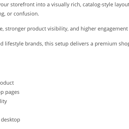
ur storefront into a visually rich, catalog-style layou
ng, or confusion.
, stronger product visibility, and higher engagement 
and lifestyle brands, this setup delivers a premium sh
roduct
op pages
ity
d desktop