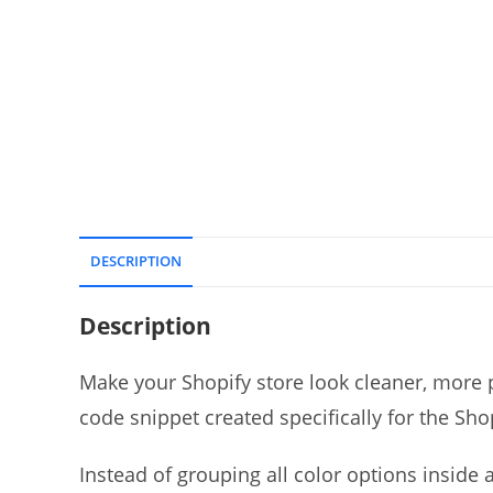
DESCRIPTION
Description
Make your Shopify store look cleaner, more p
code snippet created specifically for the Sh
Instead of grouping all color options inside 