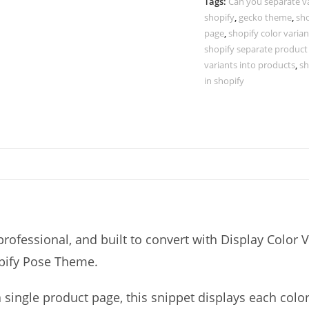
Separate
Tags:
Can you separate v
shopify
,
gecko theme
,
sho
Products
page
,
shopify color varia
-
shopify separate product
Shopify
variants into products
,
sh
Pose
in shopify
Theme
quantity
rofessional, and built to convert with Display Color V
opify Pose Theme.
a single product page, this snippet displays each colo