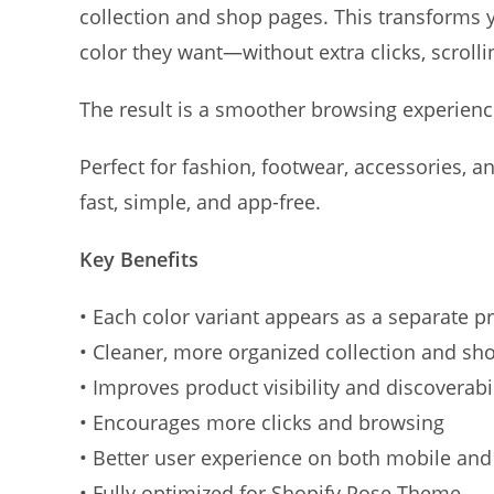
collection and shop pages. This transforms yo
color they want—without extra clicks, scrolli
The result is a smoother browsing experience
Perfect for fashion, footwear, accessories, 
fast, simple, and app-free.
Key Benefits
• Each color variant appears as a separate p
• Cleaner, more organized collection and sh
• Improves product visibility and discoverabil
• Encourages more clicks and browsing
• Better user experience on both mobile an
• Fully optimized for Shopify Pose Theme