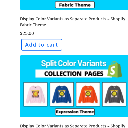
Display Color Variants as Separate Products – Shopify
Fabric Theme
$
25.00
Add to cart
Display Color Variants as Separate Products – Shopify