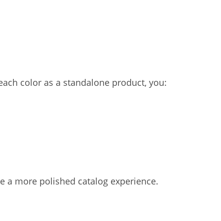
ach color as a standalone product, you:
e a more polished catalog experience.