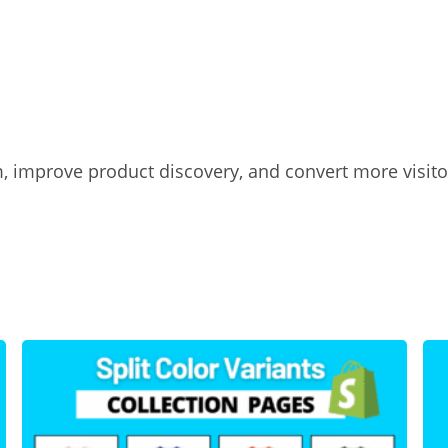
, improve product discovery, and convert more visito