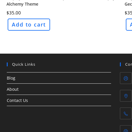
Alchemy Theme
Gec
$
35.00
$
35
Add to cart
Quick Links
Con
Blog
About
Contact Us