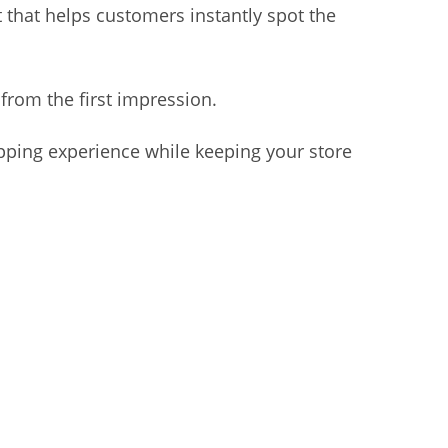
t that helps customers instantly spot the
from the first impression.
opping experience while keeping your store