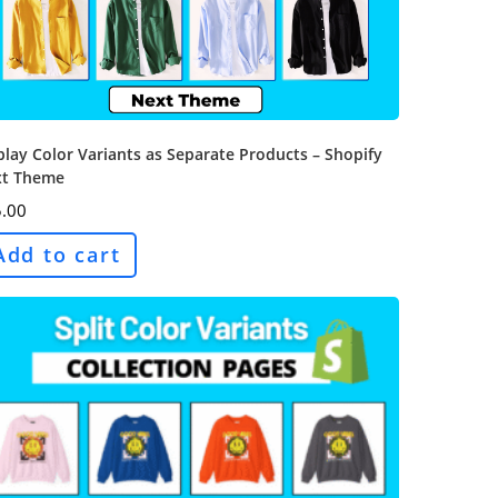
play Color Variants as Separate Products – Shopify
t Theme
.00
Add to cart