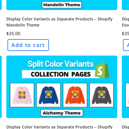
Display Color Variants as Separate Products – Shopify
Dis
Mandolin Theme
Ess
$
35.00
$
35
Add to cart
Display Color Variants as Separate Products – Shopify
Dis