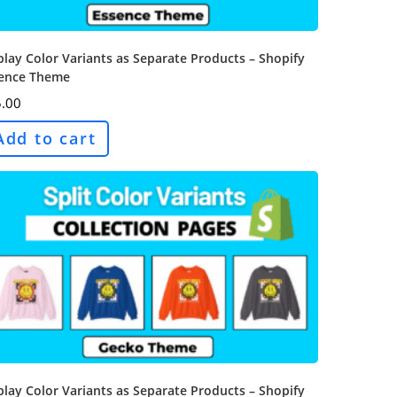
play Color Variants as Separate Products – Shopify
ence Theme
.00
Add to cart
play Color Variants as Separate Products – Shopify