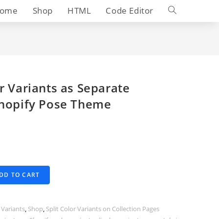
Toggle
ome
Shop
HTML
Code Editor
website
search
r Variants as Separate
Shopify Pose Theme
DD TO CART
 Variants
,
Shop
,
Split Color Variants on Collection Pages