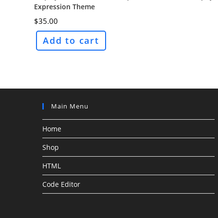
Expression Theme
$
35.00
Add to cart
Main Menu
Home
Shop
HTML
Code Editor