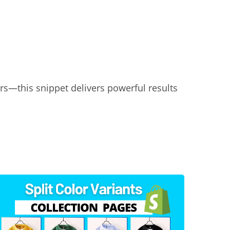
rs—this snippet delivers powerful results