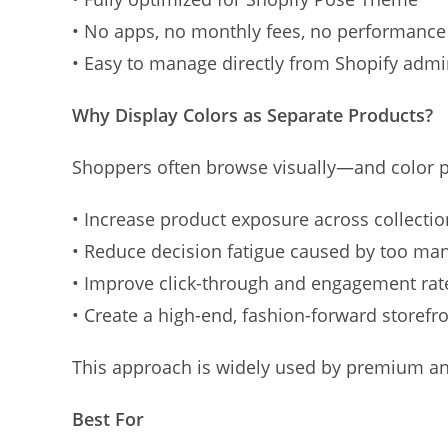
• No apps, no monthly fees, no performanc
• Easy to manage directly from Shopify adm
Why Display Colors as Separate Products?
Shoppers often browse visually—and color pl
• Increase product exposure across collectio
• Reduce decision fatigue caused by too ma
• Improve click-through and engagement rat
• Create a high-end, fashion-forward storefr
This approach is widely used by premium and
Best For