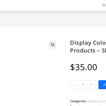
H
Display Colo
Products – 
$
35.00
Display
-
+
A
Color
Variants
as
Categories:
Display Color