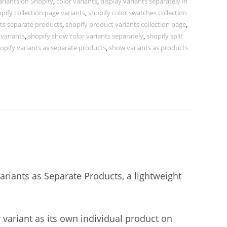
ariants on Shopify
,
color variants
,
display variants separately in
pify collection page variants
,
shopify color swatches collection
nts separate products
,
shopify product variants collection page
,
 variants
,
shopify show color variants separately
,
shopify split
opify variants as separate products
,
show variants as products
ariants as Separate Products, a lightweight
r variant as its own individual product on