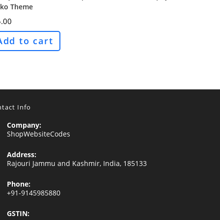
ko Theme
.00
Add to cart
tact Info
Company:
ShopWebsiteCodes
Address:
Rajouri Jammu and Kashmir, India, 185133
Phone:
+91-9145985880
GSTIN: