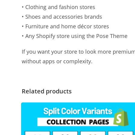
• Clothing and fashion stores
• Shoes and accessories brands
• Furniture and home décor stores
• Any Shopify store using the Pose Theme
If you want your store to look more premium
without apps or complexity.
Related products