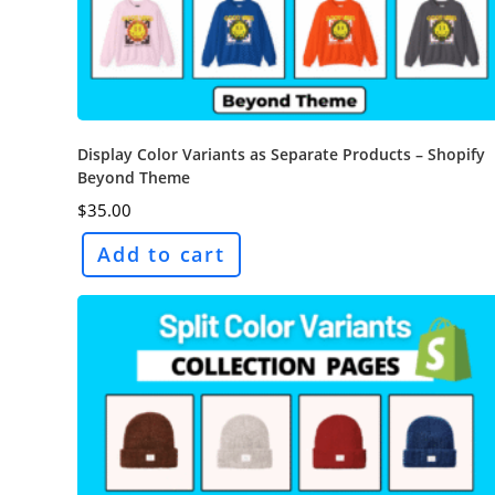
Display Color Variants as Separate Products – Shopify
Beyond Theme
$
35.00
Add to cart