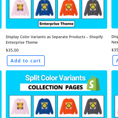
Dis
Display Color Variants as Separate Products – Shopify
Nex
Enterprise Theme
$
35
$
35.00
Add to cart