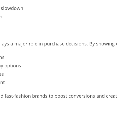
e slowdown
in
ays a major role in purchase decisions. By showing e
ns
ny options
es
ont
 fast-fashion brands to boost conversions and creat