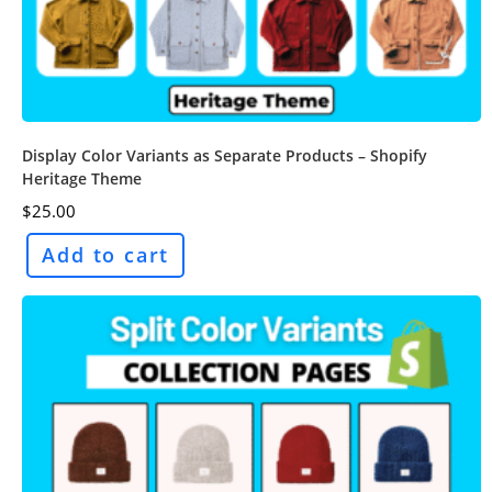
Display Color Variants as Separate Products – Shopify
Heritage Theme
$
25.00
Add to cart