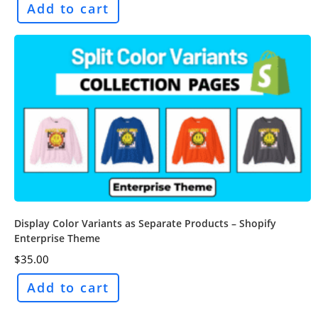
Add to cart
Display Color Variants as Separate Products – Shopify
Enterprise Theme
$
35.00
Add to cart