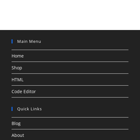
Main Menu
Home
Shop
HTML
Code Editor
Quick Links
Blog
About