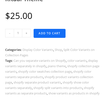
$
25.00
Display
-
+
ADD TO CART
Color
Variants
as
Categories:
Display Color Variants
,
Shop
,
Split Color Variants on
Separate
Collection Pages
Tags:
Can you separate variants on Shopify
,
color variants
,
display
Products
variants separately in shopify
,
piano theme
,
shopify collection page
-
variants
,
shopify color swatches collection page
,
shopify color
Shopify
variants separate products
,
shopify product variants collection
Ritual
page
,
shopify separate product variants
,
shopify show color
Theme
variants separately
,
shopify split variants into products
,
shopify
quantity
variants as separate products
,
show variants as products in shopify