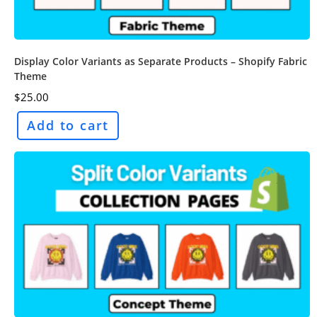
Display Color Variants as Separate Products – Shopify Fabric
Theme
$
25.00
Add to cart