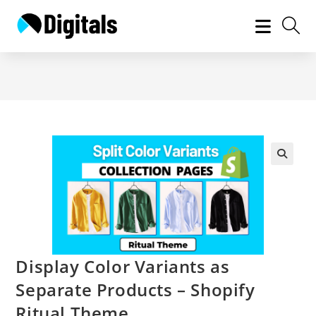
Skip
to
content
Display Color Variants as
Separate Products – Shopify
Ritual Theme