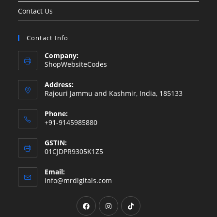
Contact Us
Contact Info
Company:
ShopWebsiteCodes
Address:
Rajouri Jammu and Kashmir, India, 185133
Phone:
+91-9145985880
GSTIN:
01CJDPR9305K1Z5
Email:
Opens
info@mrdigitals.com
in
your
Opens
Opens
Opens
application
in
in
in