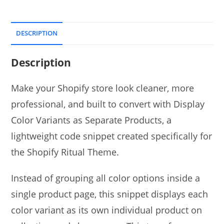
DESCRIPTION
Description
Make your Shopify store look cleaner, more
professional, and built to convert with Display
Color Variants as Separate Products, a
lightweight code snippet created specifically for
the Shopify Ritual Theme.
Instead of grouping all color options inside a
single product page, this snippet displays each
color variant as its own individual product on