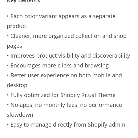
• Each color variant appears as a separate
product
• Cleaner, more organized collection and shop
pages
• Improves product visibility and discoverability
• Encourages more clicks and browsing
• Better user experience on both mobile and
desktop
• Fully optimized for Shopify Ritual Theme
• No apps, no monthly fees, no performance
slowdown
• Easy to manage directly from Shopify admin