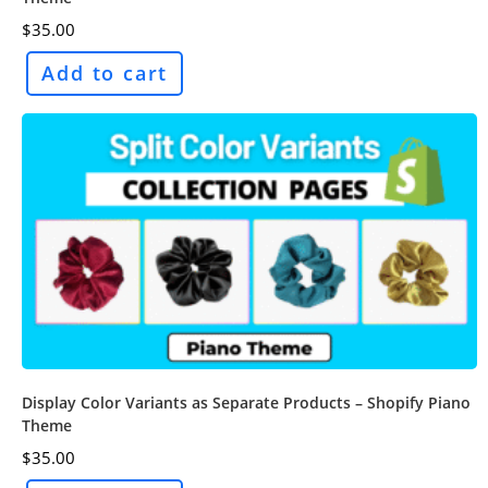
$
35.00
Add to cart
Display Color Variants as Separate Products – Shopify Piano
Theme
$
35.00