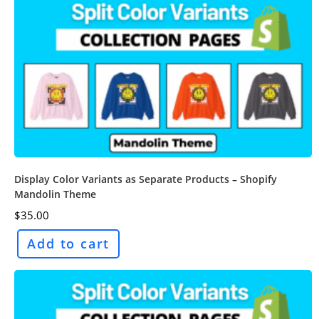
Display Color Variants as Separate Products – Shopify
Mandolin Theme
$
35.00
Add to cart