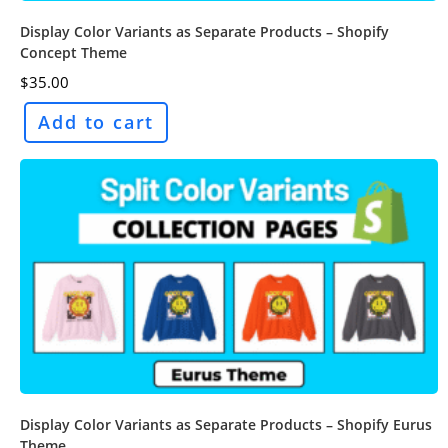
Display Color Variants as Separate Products – Shopify
Concept Theme
$
35.00
Add to cart
Display Color Variants as Separate Products – Shopify Eurus
Theme