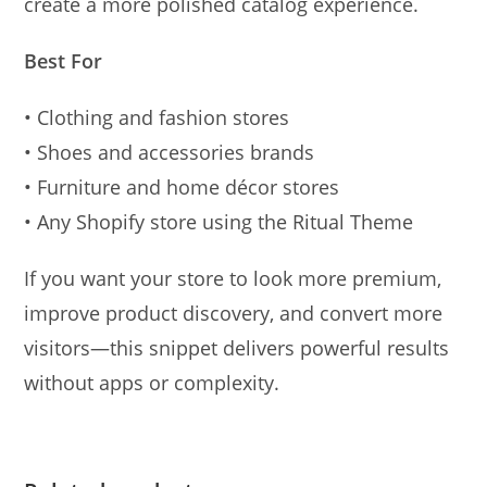
create a more polished catalog experience.
Best For
• Clothing and fashion stores
• Shoes and accessories brands
• Furniture and home décor stores
• Any Shopify store using the Ritual Theme
If you want your store to look more premium,
improve product discovery, and convert more
visitors—this snippet delivers powerful results
without apps or complexity.