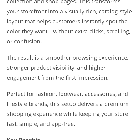
collection and shop pages. This transforms
your storefront into a visually rich, catalog-style
layout that helps customers instantly spot the
color they want—without extra clicks, scrolling,
or confusion.
The result is a smoother browsing experience,
stronger product visibility, and higher
engagement from the first impression.
Perfect for fashion, footwear, accessories, and
lifestyle brands, this setup delivers a premium
shopping experience while keeping your store
fast, simple, and app-free.
Key Benefits