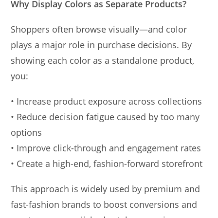
Why Display Colors as Separate Products?
Shoppers often browse visually—and color
plays a major role in purchase decisions. By
showing each color as a standalone product,
you:
• Increase product exposure across collections
• Reduce decision fatigue caused by too many
options
• Improve click-through and engagement rates
• Create a high-end, fashion-forward storefront
This approach is widely used by premium and
fast-fashion brands to boost conversions and