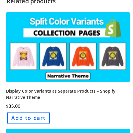
Related products
Display Color Variants as Separate Products – Shopify
Narrative Theme
$
35.00
Add to cart