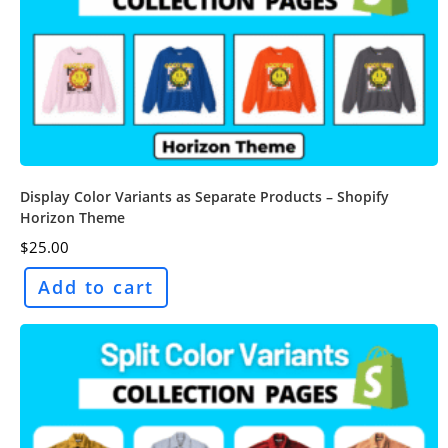
Display Color Variants as Separate Products – Shopify
Horizon Theme
$
25.00
Add to cart