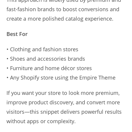
fast-fashion brands to boost conversions and
create a more polished catalog experience.
Best For
• Clothing and fashion stores
• Shoes and accessories brands
• Furniture and home décor stores
• Any Shopify store using the Empire Theme
If you want your store to look more premium,
improve product discovery, and convert more
visitors—this snippet delivers powerful results
without apps or complexity.