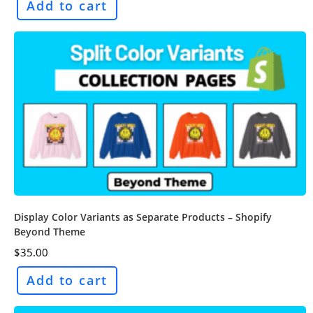
Add to cart
Display Color Variants as Separate Products – Shopify
Beyond Theme
$
35.00
Add to cart