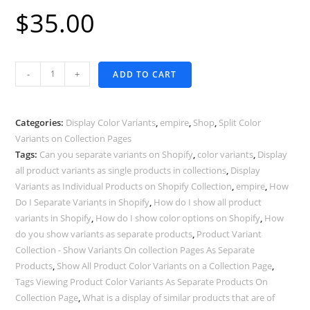
$
35.00
Products
-
+
ADD TO CART
By
Color
Variants
Categories:
Display Color Variants
,
empire
,
Shop
,
Split Color
-
Variants on Collection Pages
Tags:
Can you separate variants on Shopify
,
color variants
,
Display
Empire
all product variants as single products in collections
,
Display
Theme
Variants as Individual Products on Shopify Collection
,
empire
,
How
quantity
Do I Separate Variants in Shopify
,
How do I show all product
variants in Shopify
,
How do I show color options on Shopify
,
How
do you show variants as separate products
,
Product Variant
Collection - Show Variants On collection Pages As Separate
Products
,
Show All Product Color Variants on a Collection Page
,
Tags Viewing Product Color Variants As Separate Products On
Collection Page
,
What is a display of similar products that are of