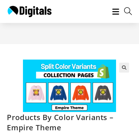
Skip
to
content
Products By Color Variants –
Empire Theme