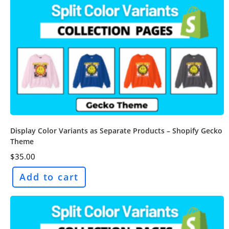
Display Color Variants as Separate Products – Shopify Gecko
Theme
$
35.00
Add to cart