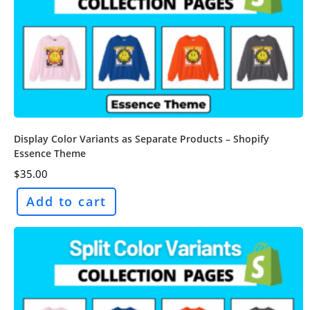
Display Color Variants as Separate Products – Shopify
Essence Theme
$
35.00
Add to cart