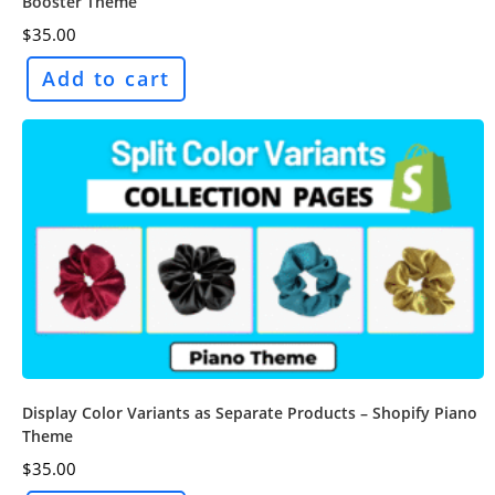
Booster Theme
$
35.00
Add to cart
Display Color Variants as Separate Products – Shopify Piano
Theme
$
35.00