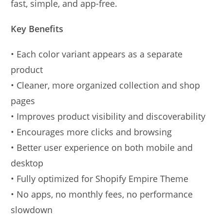
fast, simple, and app-free.
Key Benefits
• Each color variant appears as a separate
product
• Cleaner, more organized collection and shop
pages
• Improves product visibility and discoverability
• Encourages more clicks and browsing
• Better user experience on both mobile and
desktop
• Fully optimized for Shopify Empire Theme
• No apps, no monthly fees, no performance
slowdown