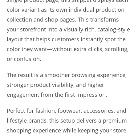
color variant as its own individual product on
collection and shop pages. This transforms
your storefront into a visually rich, catalog-style
layout that helps customers instantly spot the
color they want—without extra clicks, scrolling,
or confusion.
The result is a smoother browsing experience,
stronger product visibility, and higher
engagement from the first impression.
Perfect for fashion, footwear, accessories, and
lifestyle brands, this setup delivers a premium
shopping experience while keeping your store