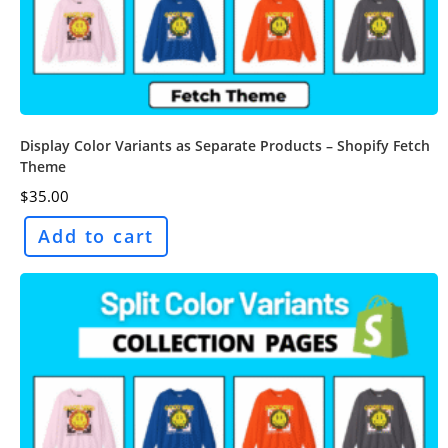
Display Color Variants as Separate Products – Shopify Fetch
Theme
$
35.00
Add to cart