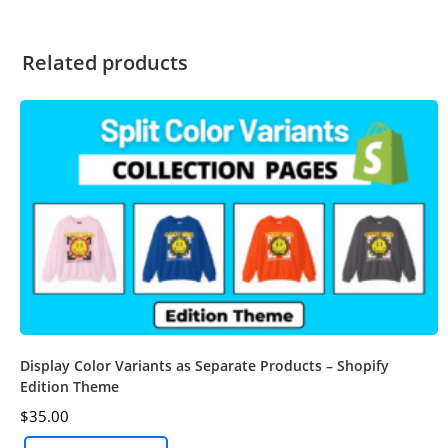
Related products
Display Color Variants as Separate Products – Shopify
Edition Theme
$
35.00