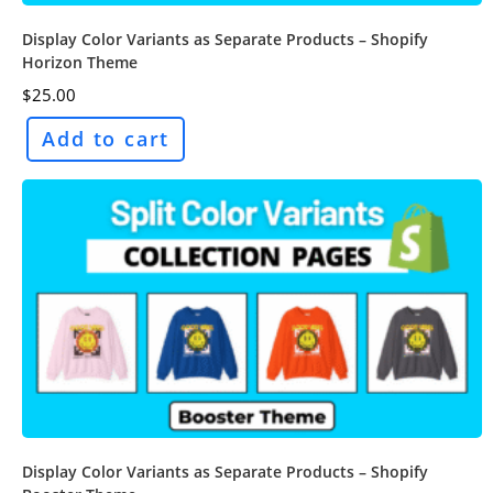
Display Color Variants as Separate Products – Shopify
Horizon Theme
$
25.00
Add to cart
Display Color Variants as Separate Products – Shopify