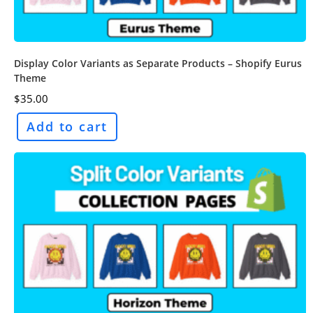
Display Color Variants as Separate Products – Shopify Eurus
Theme
$
35.00
Add to cart