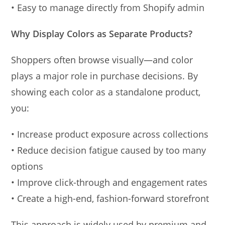
• Easy to manage directly from Shopify admin
Why Display Colors as Separate Products?
Shoppers often browse visually—and color
plays a major role in purchase decisions. By
showing each color as a standalone product,
you:
• Increase product exposure across collections
• Reduce decision fatigue caused by too many
options
• Improve click-through and engagement rates
• Create a high-end, fashion-forward storefront
This approach is widely used by premium and