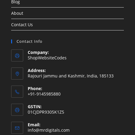
Blog
About
Contact Us
Contact Info
Company:
ShopWebsiteCodes
Address:
Rajouri Jammu and Kashmir, India, 185133
Phone:
+91-9145985880
GSTIN:
01CJDPR9305K1Z5
Email:
Opens
info@mrdigitals.com