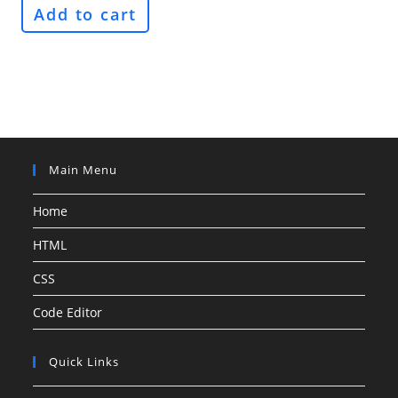
Add to cart
Main Menu
Home
HTML
CSS
Code Editor
Quick Links