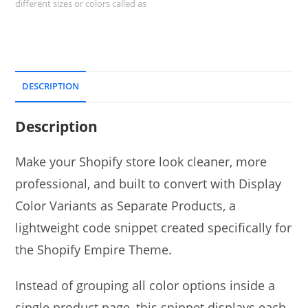
different sizes or colors called as
DESCRIPTION
Description
Make your Shopify store look cleaner, more
professional, and built to convert with Display
Color Variants as Separate Products, a
lightweight code snippet created specifically for
the Shopify Empire Theme.
Instead of grouping all color options inside a
single product page, this snippet displays each